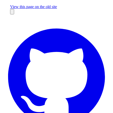
Missing something?
View this page on the old site