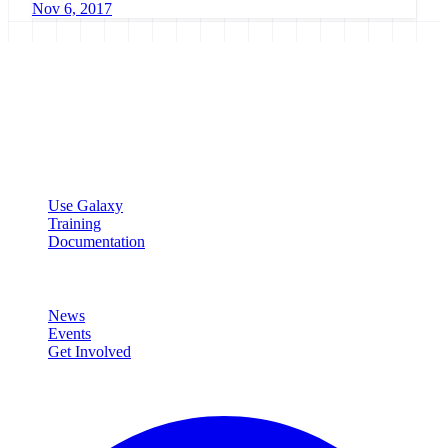
Nov 6, 2017
Galaxy Project
Open source platform for accessible, reproducible, and transparent
data analysis.
Resources
Use Galaxy
Training
Documentation
Community
News
Events
Get Involved
Connect