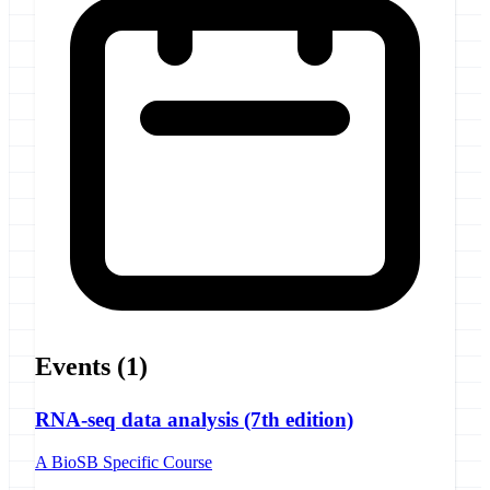
Events
(1)
RNA-seq data analysis (7th edition)
A BioSB Specific Course