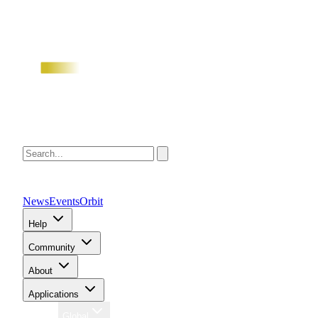
News
Events
Orbit
Help
Community
About
Applications
Region
Global