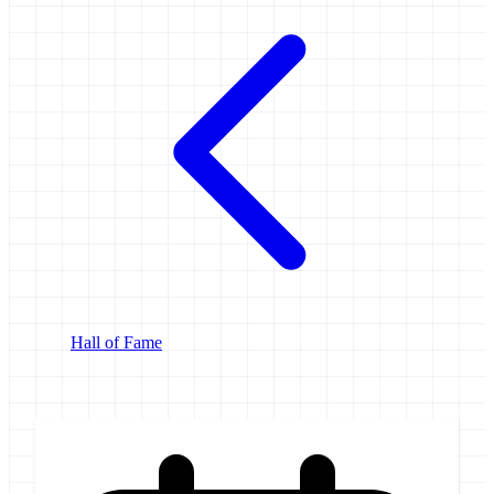
Hall of Fame