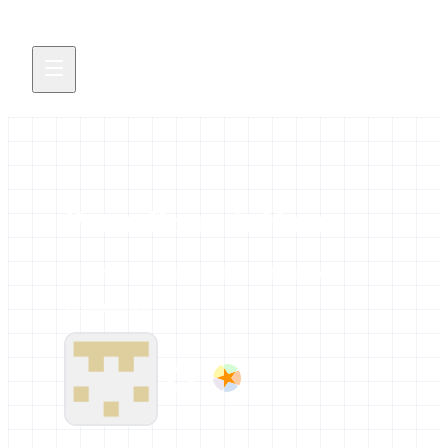
Peter-Bram 't Hoen
All news and events credited to this author.
1 contribution