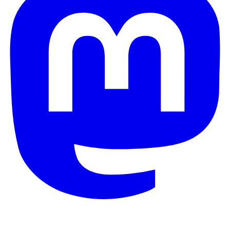
© 2026 Galaxy Project. All rights reserved.