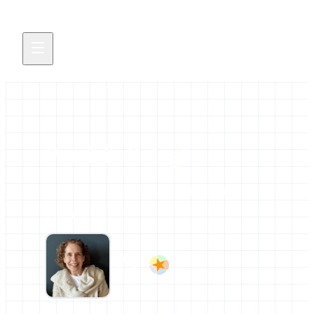
Patricia Palagi
All news and events credited to this author.
1 contribution