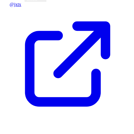
@jxtx