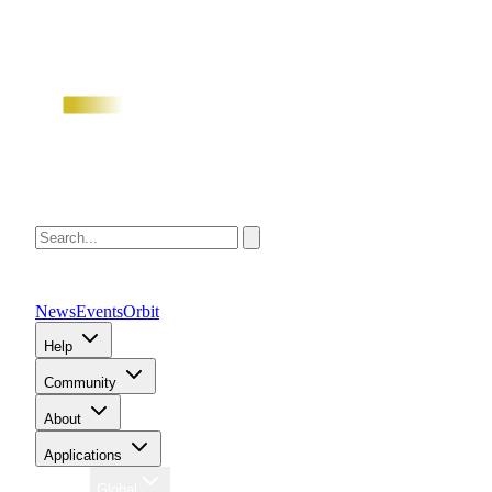
News
Events
Orbit
Help
Community
About
Applications
Region
Global