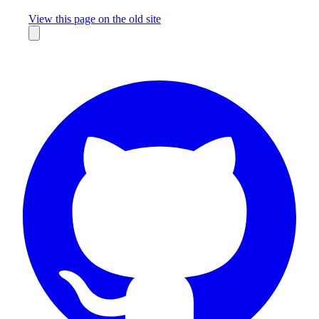
Missing something?
View this page on the old site