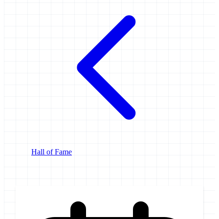
Hall of Fame