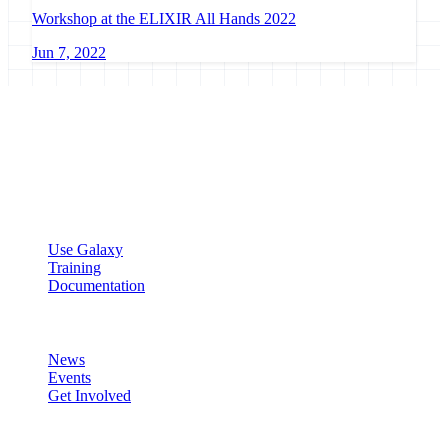
Workshop at the ELIXIR All Hands 2022
Jun 7, 2022
Galaxy Project
Open source platform for accessible, reproducible, and transparent
data analysis.
Resources
Use Galaxy
Training
Documentation
Community
News
Events
Get Involved
Connect