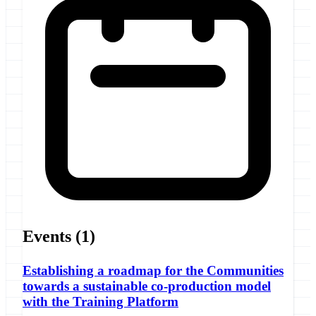
Events
(1)
Establishing a roadmap for the Communities
towards a sustainable co-production model
with the Training Platform