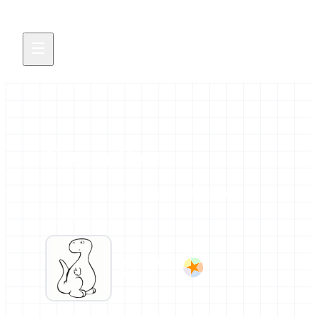
Erwan Corre
All news and events credited to this author.
3 contributions