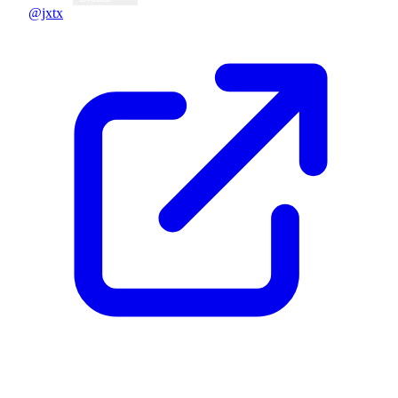
@jxtx