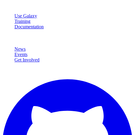
Resources
Use Galaxy
Training
Documentation
Community
News
Events
Get Involved
Connect