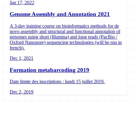
Jan 17, 2022
Genome Assembly and Annotation 2021
A 3-day training course on bioinformatics methods for de
novo assembly and structural and functional annotation of
genomes using short (Illumina) and long reads (PacBio /
Oxford Nanopore) sequencing technologies (will be run in
french).
Dec 1, 2021
Formation metabarcoding 2019
Date limite des inscriptions : lundi 15 juillet 2019.
Dec 2, 2019
Galaxy Project
Open source platform for accessible, reproducible, and transparent
data analysis.