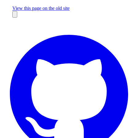
Missing something?
View this page on the old site