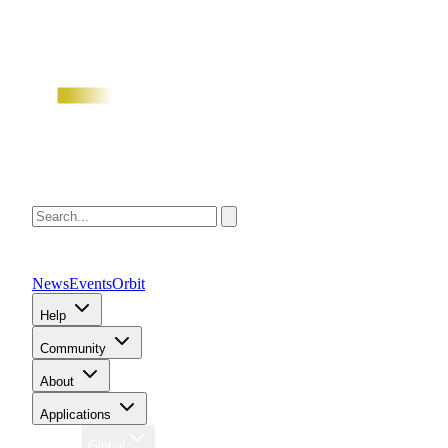
News
Events
Orbit
Help
Community
About
Applications
Region
Global