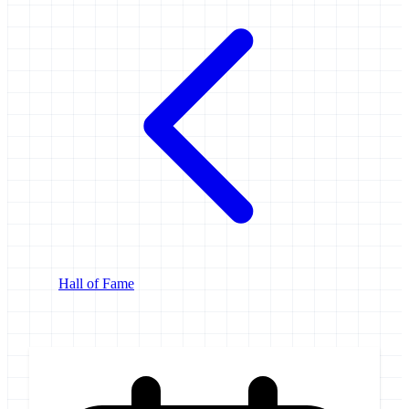
Hall of Fame