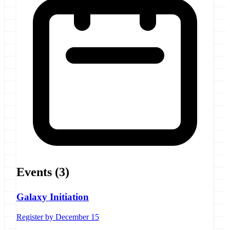
Events
(3)
Galaxy Initiation
Register by December 15