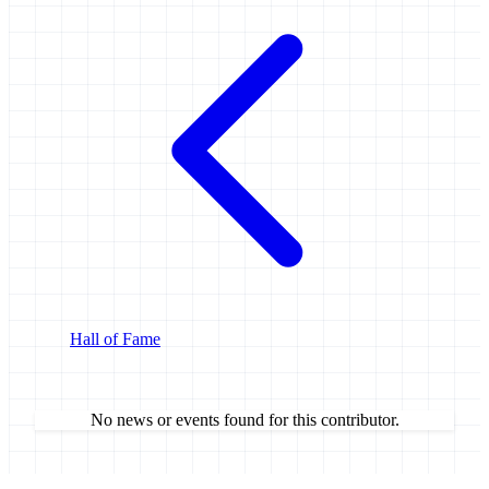
Hall of Fame
No news or events found for this contributor.