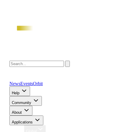
News
Events
Orbit
Help
Community
About
Applications
Region
Global