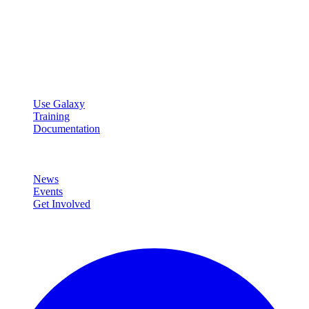
Galaxy Project
Open source platform for accessible, reproducible, and transparent
data analysis.
Resources
Use Galaxy
Training
Documentation
Community
News
Events
Get Involved
Connect