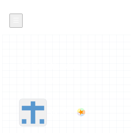
Ankerl Yassine
All news and events credited to this profile.
0 contributions