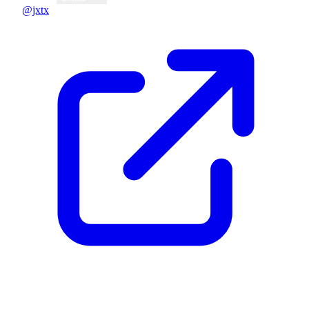
@jxtx