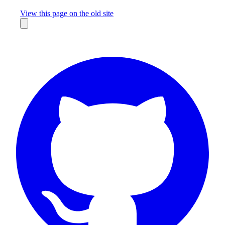
Missing something?
View this page on the old site