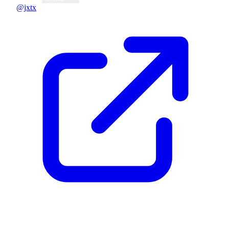
@jxtx