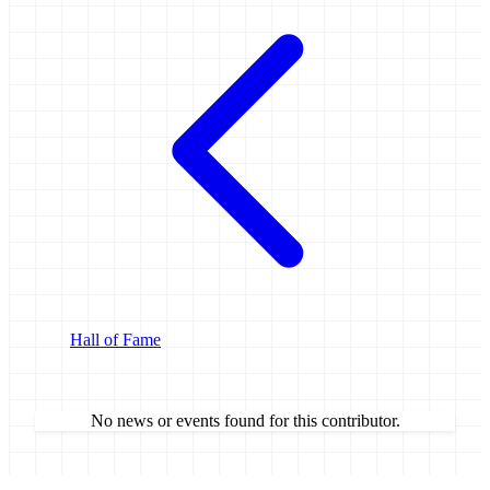
Hall of Fame
No news or events found for this contributor.