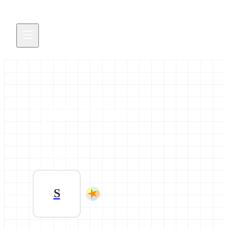
Sylvia Mahara
All news and events credited to this profile.
0 contributions
S