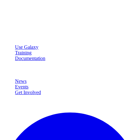
Galaxy Project
Open source platform for accessible, reproducible, and transparent
data analysis.
Resources
Use Galaxy
Training
Documentation
Community
News
Events
Get Involved
Connect