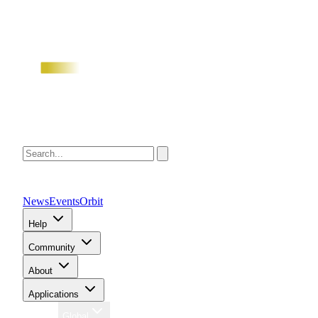
News
Events
Orbit
Help
Community
About
Applications
Region
Global