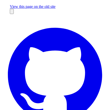
Missing something?
View this page on the old site