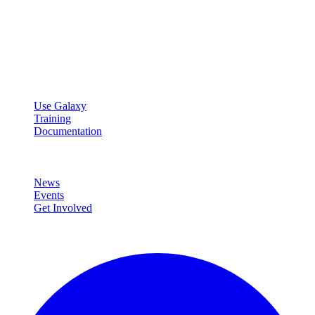
Galaxy Project
Open source platform for accessible, reproducible, and transparent
data analysis.
Resources
Use Galaxy
Training
Documentation
Community
News
Events
Get Involved
Connect