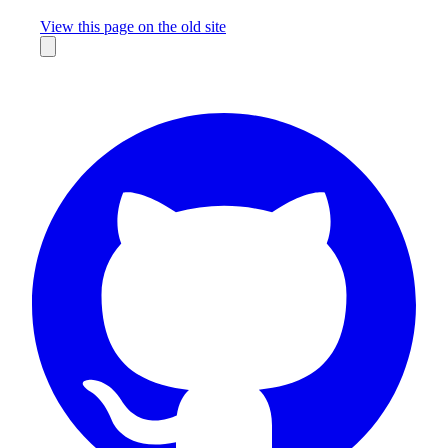
Missing something?
View this page on the old site