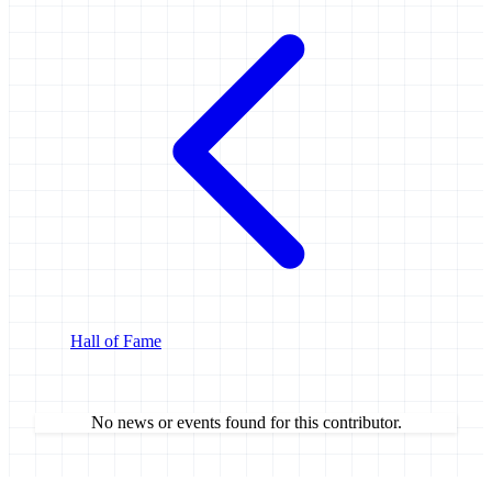
Hall of Fame
No news or events found for this contributor.