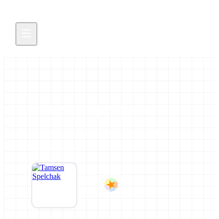
Tamsen Spelchak
All news and events credited to this profile.
0 contributions