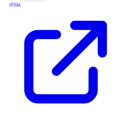
@jxtx