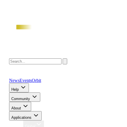
News
Events
Orbit
Help
Community
About
Applications
Region
Global