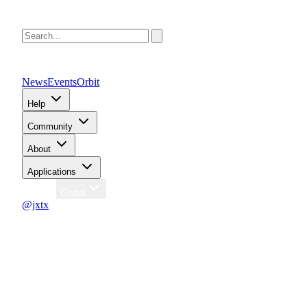
News
Events
Orbit
Help
Community
About
Applications
Region
Global
@jxtx