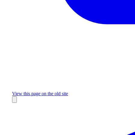
Missing something?
View this page on the old site