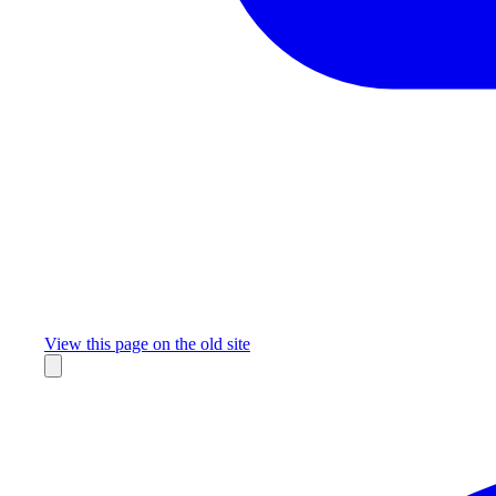
Missing something?
View this page on the old site