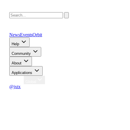
News
Events
Orbit
Help
Community
About
Applications
Region
Global
@jxtx