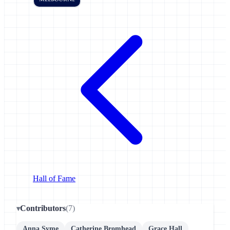
Hall of Fame
Contributors
(7)
Anna Syme
Catherine Bromhead
Grace Hall