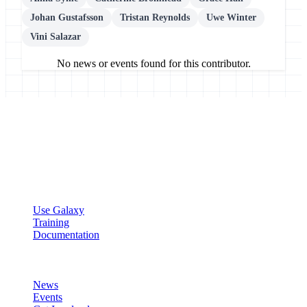
Johan Gustafsson
Tristan Reynolds
Uwe Winter
Vini Salazar
No news or events found for this contributor.
Galaxy Project
Open source platform for accessible, reproducible, and transparent
data analysis.
Resources
Use Galaxy
Training
Documentation
Community
News
Events