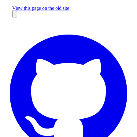
Missing something?
View this page on the old site