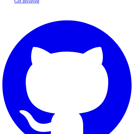
Get Involved
Connect