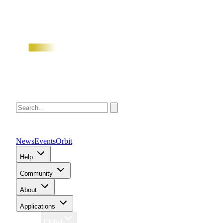
News
Events
Orbit
Help
Community
About
Applications
Region
Global