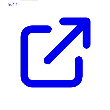
@jxtx