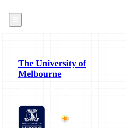
The University of
Melbourne
All news and events credited to this profile.
0 contributions