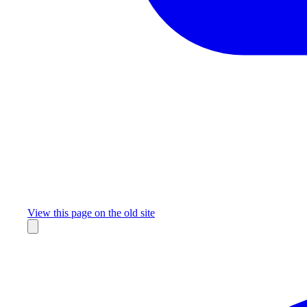
Missing something?
View this page on the old site