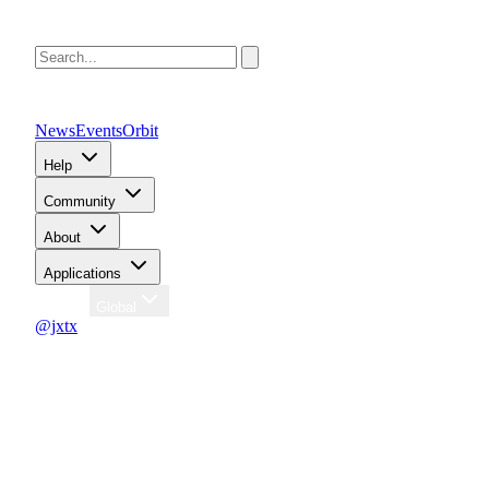
News
Events
Orbit
Help
Community
About
Applications
Region
Global
@jxtx