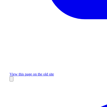
Missing something?
View this page on the old site