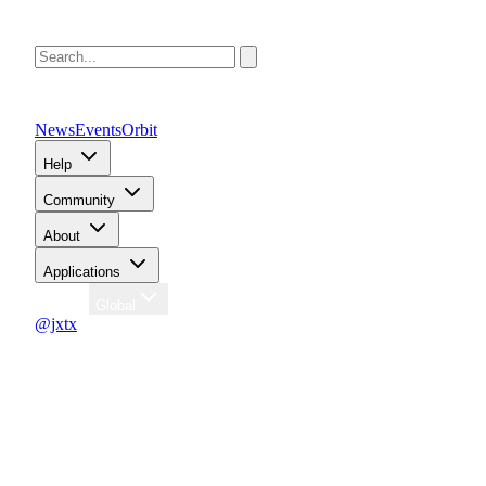
News
Events
Orbit
Help
Community
About
Applications
Region
Global
@jxtx