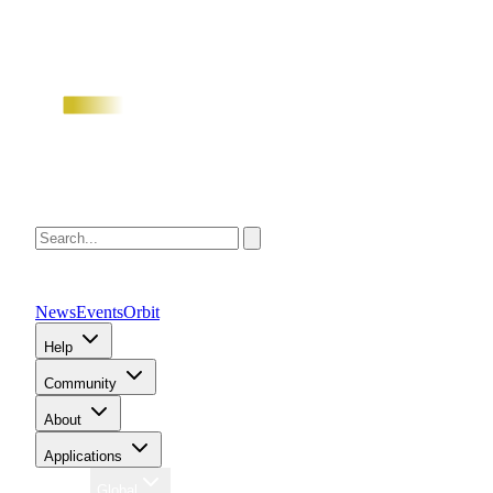
News
Events
Orbit
Help
Community
About
Applications
Region
Global