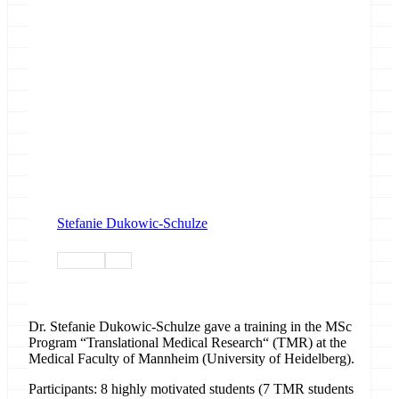
Stefanie Dukowic-Schulze
training
tiaas
Dr. Stefanie Dukowic-Schulze gave a training in the MSc
Program “Translational Medical Research“ (TMR) at the
Medical Faculty of Mannheim (University of Heidelberg).
Participants: 8 highly motivated students (7 TMR students