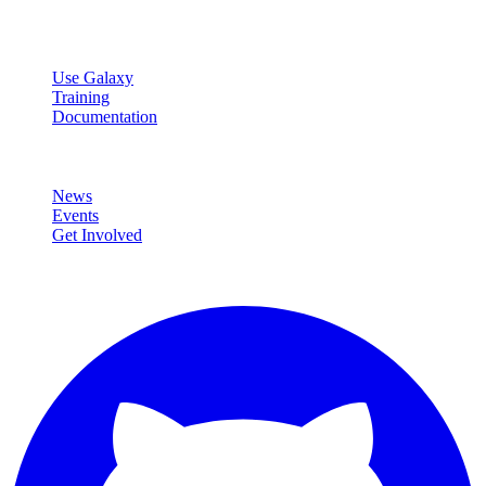
Resources
Use Galaxy
Training
Documentation
Community
News
Events
Get Involved
Connect