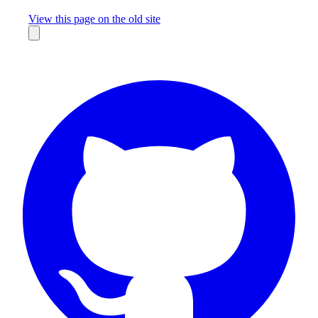
Missing something?
View this page on the old site