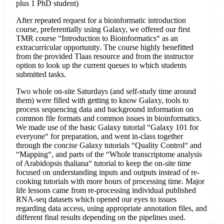
plus 1 PhD student)
After repeated request for a bioinformatic introduction
course, preferentially using Galaxy, we offered our first
TMR course “Introduction to Bioinformatics“ as an
extracurricular opportunity. The course highly benefitted
from the provided Tlaas resource and from the instructor
option to look up the current queues to which students
submitted tasks.
Two whole on-site Saturdays (and self-study time around
them) were filled with getting to know Galaxy, tools to
process sequencing data and background information on
common file formats and common issues in bioinformatics.
We made use of the basic Galaxy tutorial “Galaxy 101 for
everyone“ for preparation, and went in-class together
through the concise Galaxy tutorials “Quality Control“ and
“Mapping“, and parts of the “Whole transcriptome analysis
of Arabidopsis thaliana“ tutorial to keep the on-site time
focused on understanding inputs and outputs instead of re-
cooking tutorials with more hours of processing time. Major
life lessons came from re-processing individual published
RNA-seq datasets which opened our eyes to issues
regarding data access, using appropriate annotation files, and
different final results depending on the pipelines used.