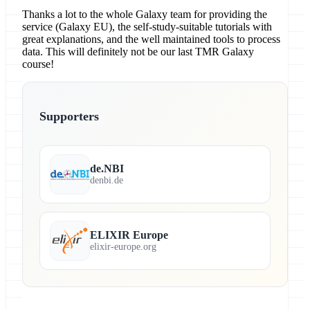
Thanks a lot to the whole Galaxy team for providing the
service (Galaxy EU), the self-study-suitable tutorials with
great explanations, and the well maintained tools to process
data. This will definitely not be our last TMR Galaxy
course!
Supporters
de.NBI
denbi.de
ELIXIR Europe
elixir-europe.org