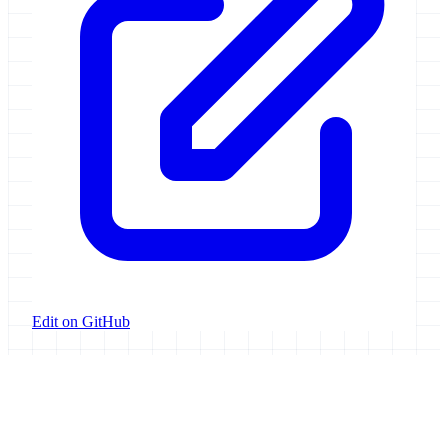
Edit on GitHub
Galaxy Project
Open source platform for accessible, reproducible, and transparent
data analysis.