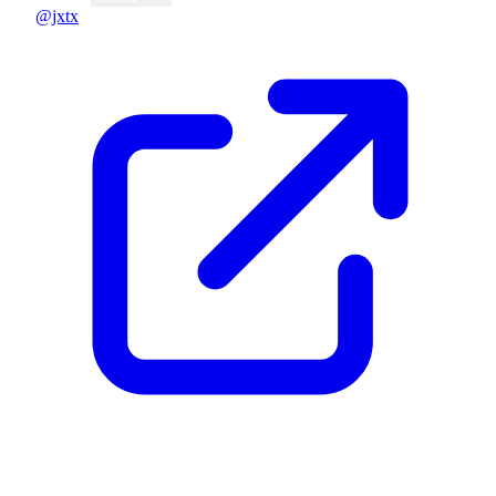
@jxtx