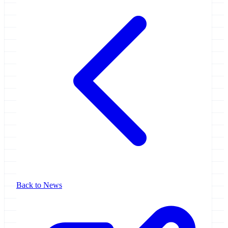
Back to News