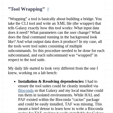
”Tool Wrapping”
“Wrapping” a tool is basically about building a bridge. You
take the CLI tool and write an XML file (the wrapper) that
tells Galaxy exactly how this tool works: What input data
does it need? What parameters can the user change? What
does the final command running in the background look
like? And what output data does it produce? In my case, all
the tools were tool suites consisting of multiple
subcommands. So this procedure needed to be done for each
subcommand, and each subcommand was “wrapped” in
respect to the tool suite.
My daily life started to look very different from the one I
knew, working on a lab bench:
Installation & Resolving dependencies:
I had to
ensure the tool suites could be cleanly installed via
Bioconda
so that Galaxy and my local machine could
run them in isolated environments. While HAL and
PAF existed within the Bioconda “cactus” package
and could be easily installed, TAF was missing. This
meant a brief detour to learn how to write a Bioconda