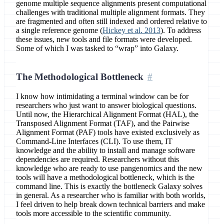
genome multiple sequence alignments present computational
challenges with traditional multiple alignment formats. They
are fragmented and often still indexed and ordered relative to
a single reference genome (
Hickey et al. 2013
). To address
these issues, new tools and file formats were developed.
Some of which I was tasked to “wrap” into Galaxy.
The Methodological Bottleneck
I know how intimidating a terminal window can be for
researchers who just want to answer biological questions.
Until now, the Hierarchical Alignment Format (HAL), the
Transposed Alignment Format (TAF), and the Pairwise
Alignment Format (PAF) tools have existed exclusively as
Command-Line Interfaces (CLI). To use them, IT
knowledge and the ability to install and manage software
dependencies are required. Researchers without this
knowledge who are ready to use pangenomics and the new
tools will have a methodological bottleneck, which is the
command line. This is exactly the bottleneck Galaxy solves
in general. As a researcher who is familiar with both worlds,
I feel driven to help break down technical barriers and make
tools more accessible to the scientific community.