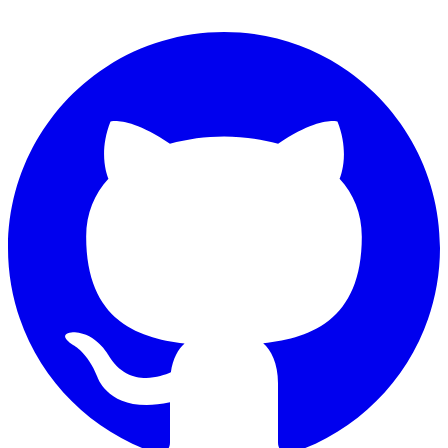
Connect