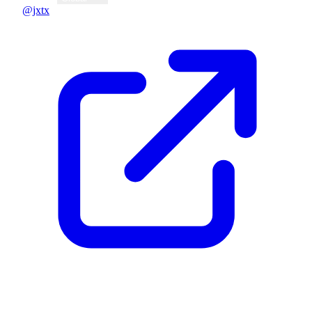
@jxtx