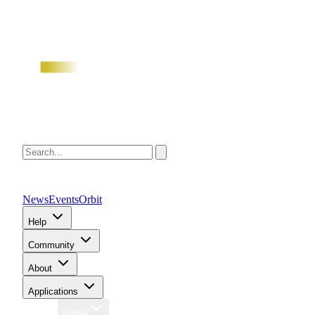
News
Events
Orbit
Help
Community
About
Applications
Region
Global