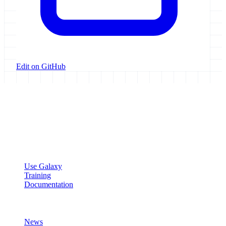
Edit on GitHub
Galaxy Project
Open source platform for accessible, reproducible, and transparent
data analysis.
Resources
Use Galaxy
Training
Documentation
Community
News