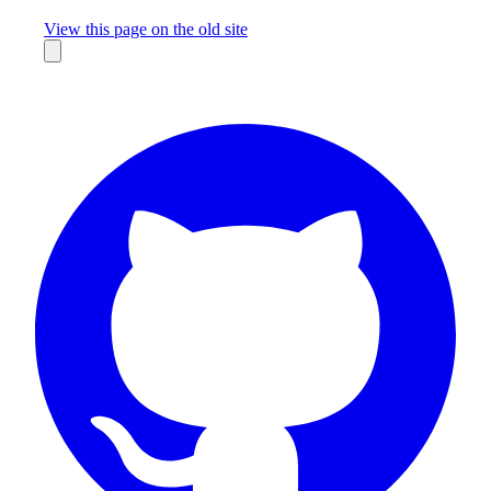
Missing something?
View this page on the old site