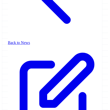
Back to News