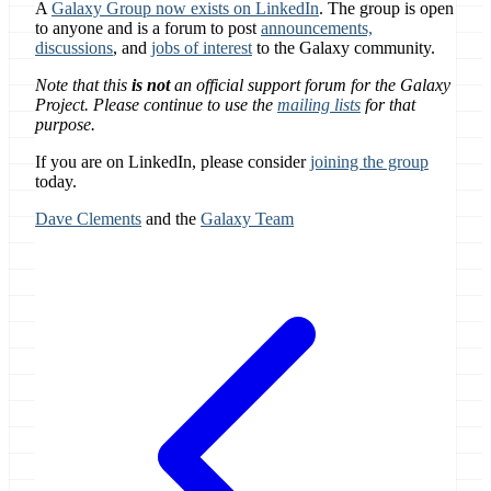
A
Galaxy Group now exists on LinkedIn
. The group is open
to anyone and is a forum to post
announcements,
discussions
, and
jobs of interest
to the Galaxy community.
Note that this
is not
an official support forum for the Galaxy
Project. Please continue to use the
mailing lists
for that
purpose.
If you are on LinkedIn, please consider
joining the group
today.
Dave Clements
and the
Galaxy Team