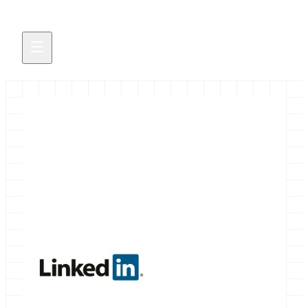
Galaxy LinkedIn Group
A Galaxy Group now exists on LinkedIn.
March 18, 2013