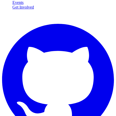
Events
Get Involved
Connect