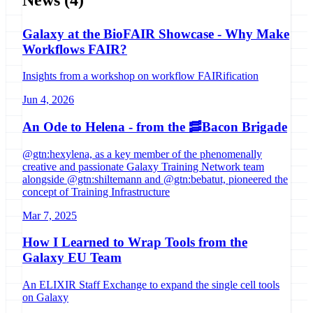
Galaxy at the BioFAIR Showcase - Why Make
Workflows FAIR?
Insights from a workshop on workflow FAIRification
Jun 4, 2026
An Ode to Helena - from the 🥓Bacon Brigade
@gtn:hexylena, as a key member of the phenomenally
creative and passionate Galaxy Training Network team
alongside @gtn:shiltemann and @gtn:bebatut, pioneered the
concept of Training Infrastructure
Mar 7, 2025
How I Learned to Wrap Tools from the
Galaxy EU Team
An ELIXIR Staff Exchange to expand the single cell tools
on Galaxy