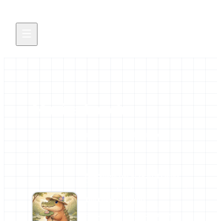
Marisa Loach
All news and events credited to this author.
5 contributions
AFFILIATIONS
🖖🏾Single-cell & sPatial Omics
Community of practice
The Open University
BioFAIR
ELIXIR Europe