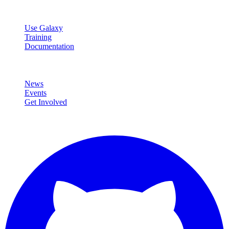
Resources
Use Galaxy
Training
Documentation
Community
News
Events
Get Involved
Connect