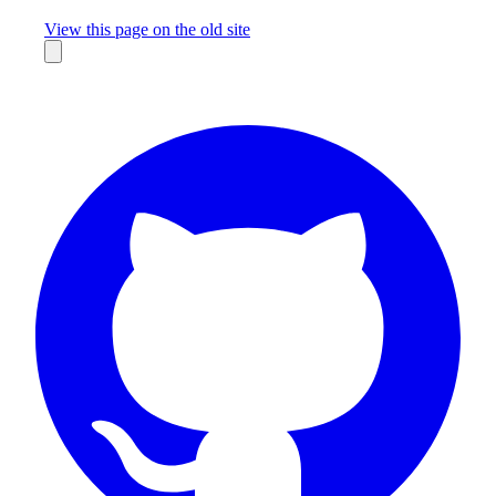
Missing something?
View this page on the old site