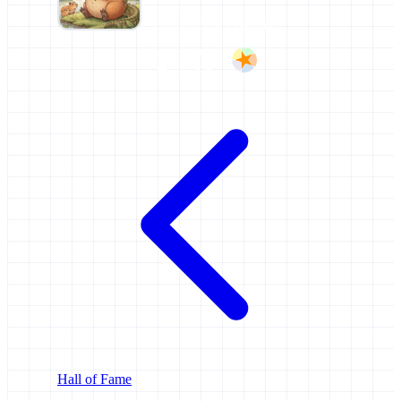
FORMER AFFILIATIONS
University of Freiburg
Hall of Fame