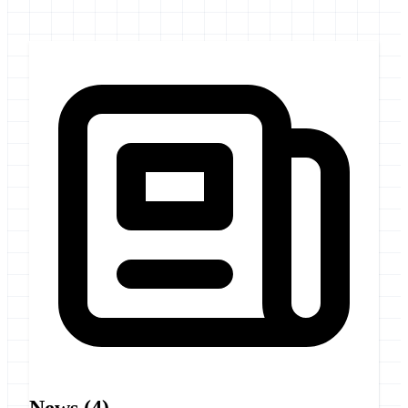
News
(4)