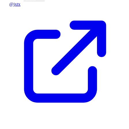
@jxtx