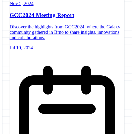
Nov 5, 2024
GCC2024 Meeting Report
Discover the highlights from GCC2024, where the Galaxy
community gathered in Brno to share insights, innovations,
and collaborations.
Jul 19, 2024