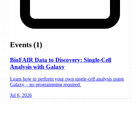
Events
(1)
BioFAIR Data to Discovery: Single-Cell
Analysis with Galaxy
Learn how to perform your own single-cell analysis using
Galaxy – no programming required.
Jul 6, 2026
Galaxy Project
Open source platform for accessible, reproducible, and transparent
data analysis.