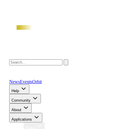
News
Events
Orbit
Help
Community
About
Applications
Region
Global