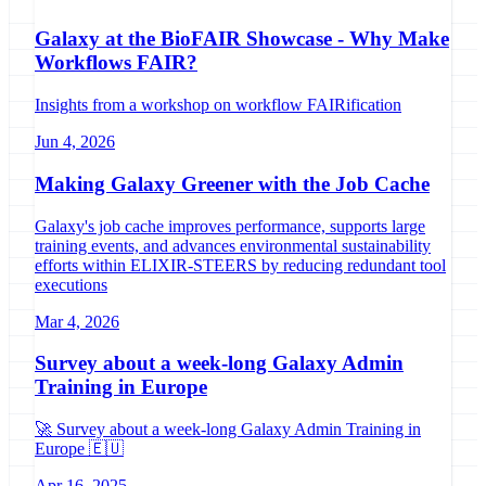
Galaxy at the BioFAIR Showcase - Why Make
Workflows FAIR?
Insights from a workshop on workflow FAIRification
Jun 4, 2026
Making Galaxy Greener with the Job Cache
Galaxy's job cache improves performance, supports large
training events, and advances environmental sustainability
efforts within ELIXIR-STEERS by reducing redundant tool
executions
Mar 4, 2026
Survey about a week-long Galaxy Admin
Training in Europe
🚀 Survey about a week-long Galaxy Admin Training in
Europe 🇪🇺
Apr 16, 2025