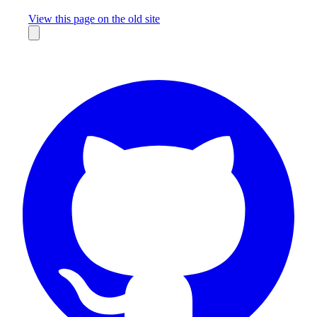
Missing something?
View this page on the old site