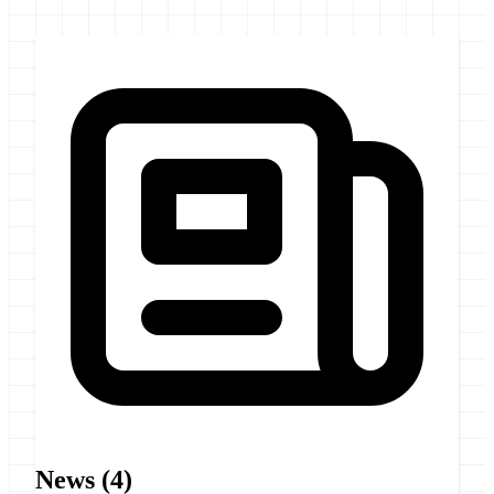
News
(4)