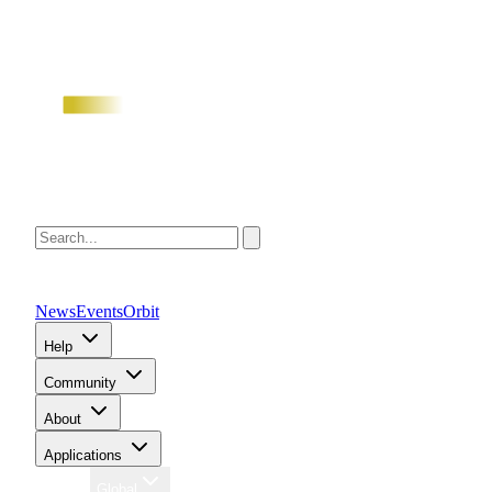
News
Events
Orbit
Help
Community
About
Applications
Region
Global