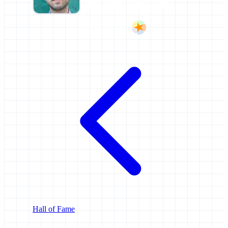
Hall of Fame