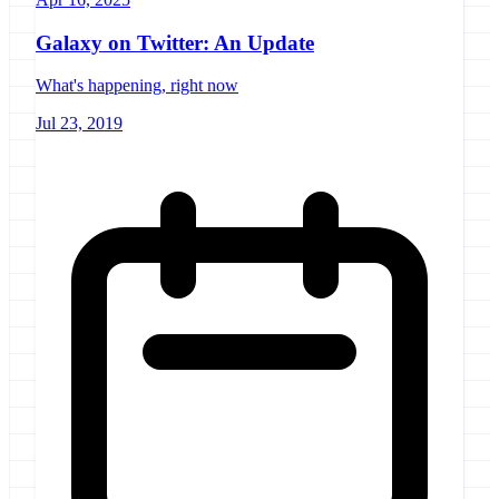
Galaxy on Twitter: An Update
What's happening, right now
Jul 23, 2019