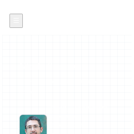
Nicola Soranzo
All news and events credited to this author.
8 contributions
AFFILIATIONS
BioFAIR
Earlham Institute
ELIXIR Europe
ELIXIR-STEERS