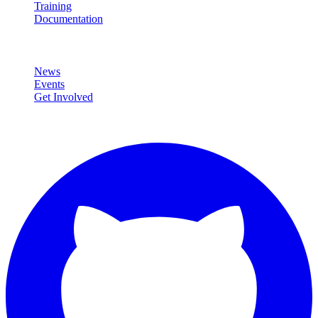
Training
Documentation
Community
News
Events
Get Involved
Connect