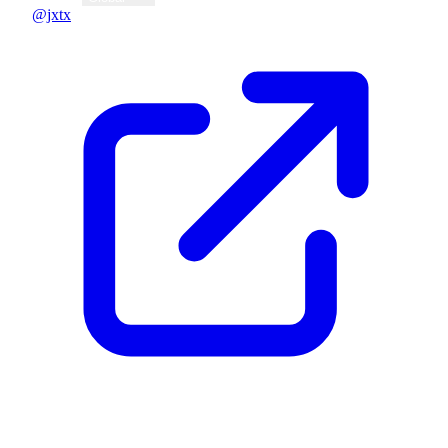
@jxtx