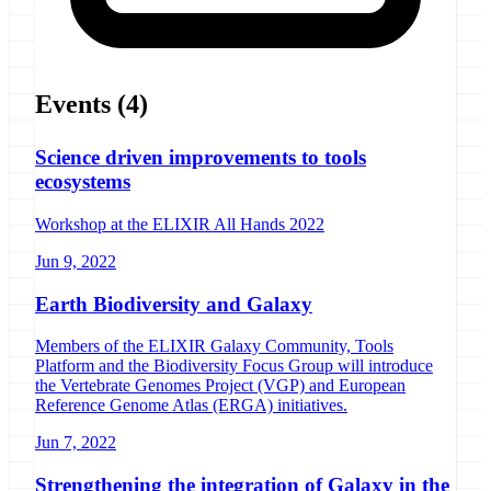
Events
(4)
Science driven improvements to tools
ecosystems
Workshop at the ELIXIR All Hands 2022
Jun 9, 2022
Earth Biodiversity and Galaxy
Members of the ELIXIR Galaxy Community, Tools
Platform and the Biodiversity Focus Group will introduce
the Vertebrate Genomes Project (VGP) and European
Reference Genome Atlas (ERGA) initiatives.
Jun 7, 2022
Strengthening the integration of Galaxy in the