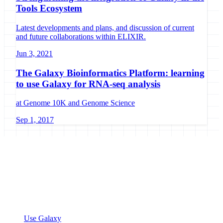
Tools Ecosystem
Latest developments and plans, and discussion of current
and future collaborations within ELIXIR.
Jun 3, 2021
The Galaxy Bioinformatics Platform: learning
to use Galaxy for RNA-seq analysis
at Genome 10K and Genome Science
Sep 1, 2017
Galaxy Project
Open source platform for accessible, reproducible, and transparent
data analysis.
Resources
Use Galaxy