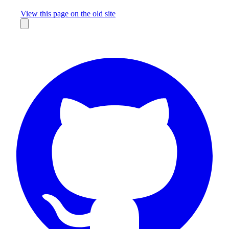
Missing something?
View this page on the old site