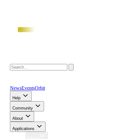
News
Events
Orbit
Help
Community
About
Applications
Region
Global