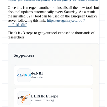
Once this is merged, another bot installs all the new tools but
also tool updates automatically every Saturday. As a result,
the installed
tool can be used on the European Galaxy
diff
server following this link:
https://usegalaxy.eu/root?
tool\_id=diff
That’s it - 3 steps to get your tool exposed to thousands of
researchers!
Supporters
de.NBI
denbi.de
ELIXIR Europe
elixir-europe.org