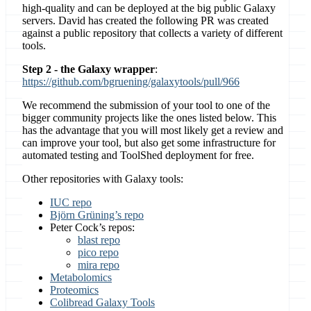
high-quality and can be deployed at the big public Galaxy
servers. David has created the following PR was created
against a public repository that collects a variety of different
tools.
Step 2 - the Galaxy wrapper
:
https://github.com/bgruening/galaxytools/pull/966
We recommend the submission of your tool to one of the
bigger community projects like the ones listed below. This
has the advantage that you will most likely get a review and
can improve your tool, but also get some infrastructure for
automated testing and ToolShed deployment for free.
Other repositories with Galaxy tools:
IUC repo
Björn Grüning’s repo
Peter Cock’s repos:
blast repo
pico repo
mira repo
Metabolomics
Proteomics
Colibread Galaxy Tools