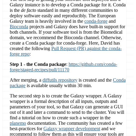
Galaxy instance is to develop a Conda package for it. Conda
is the
de facto
standard in many different communities to
deploy software easily and reproducibly. The European
Galaxy team is heavily involved in the
conda-forge
and
Bioconda
projects and Galaxy does have built-in support for
both channels. If your software tool is from the Biomedical
domain, we recommend the Bioconda channel. Otherwise,
create a Conda package for conda-forge. Here, David has
created the following
Pull Request (PR) against the conda-
forge repo
:
Step 1 - the Conda package
:
https://github.com/conda-
forge/staged-recipes/pull/11170
After merging, a
diffutils repository
is created and the
Conda
package
is available usually within 30 min.
The second step is to create the Galaxy wrapper. A Galaxy
wrapper is a formal description of all inputs, outputs and
parameters of your tool, so that Galaxy can generate a GUI
out of it and later a command to send to the cluster. You will
find a tutorial on how to create such a wrapper in the
planemo
documentation. The community has created a few
best-practices for
Galaxy wrapper development
and we
recommend to follow them as this will ensure your tools are