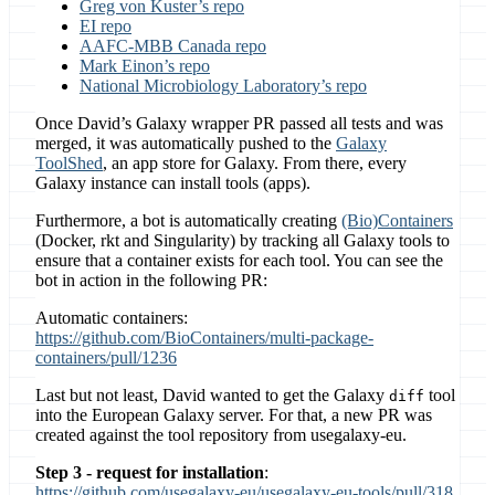
Greg von Kuster’s repo
EI repo
AAFC-MBB Canada repo
Mark Einon’s repo
National Microbiology Laboratory’s repo
Once David’s Galaxy wrapper PR passed all tests and was
merged, it was automatically pushed to the
Galaxy
ToolShed
, an app store for Galaxy. From there, every
Galaxy instance can install tools (apps).
Furthermore, a bot is automatically creating
(Bio)Containers
(Docker, rkt and Singularity) by tracking all Galaxy tools to
ensure that a container exists for each tool. You can see the
bot in action in the following PR:
Automatic containers:
https://github.com/BioContainers/multi-package-
containers/pull/1236
Last but not least, David wanted to get the Galaxy
tool
diff
into the European Galaxy server. For that, a new PR was
created against the tool repository from usegalaxy-eu.
Step 3 - request for installation
:
https://github.com/usegalaxy-eu/usegalaxy-eu-tools/pull/318