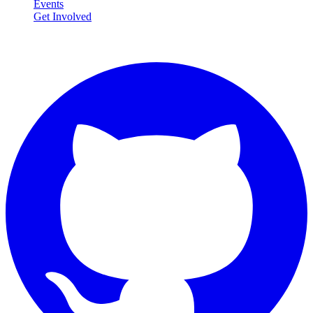
Events
Get Involved
Connect