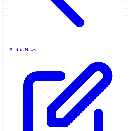
Back to News