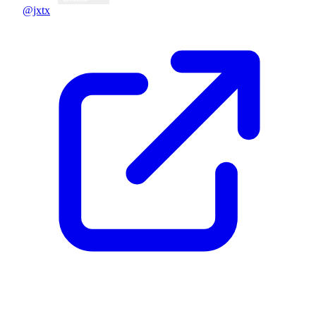
@jxtx