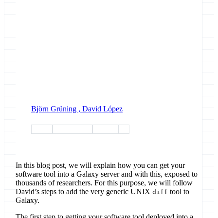
Björn Grüning ,
David López
conda
conda-forge
training
faq
In this blog post, we will explain how you can get your
software tool into a Galaxy server and with this, exposed to
thousands of researchers. For this purpose, we will follow
David’s steps to add the very generic UNIX
tool to
diff
Galaxy.
The first step to getting your software tool deployed into a