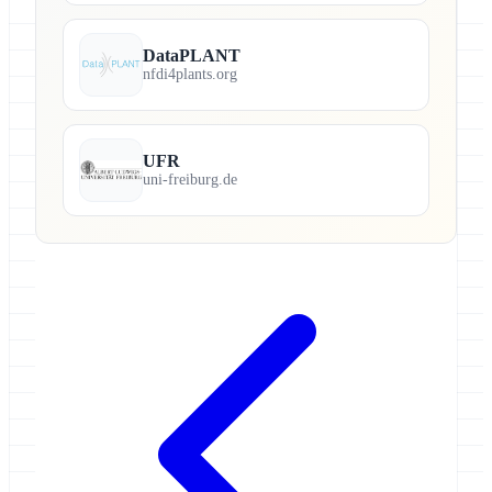
DataPLANT
nfdi4plants.org
UFR
uni-freiburg.de