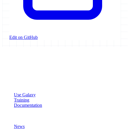
Edit on GitHub
Galaxy Project
Open source platform for accessible, reproducible, and transparent
data analysis.
Resources
Use Galaxy
Training
Documentation
Community
News