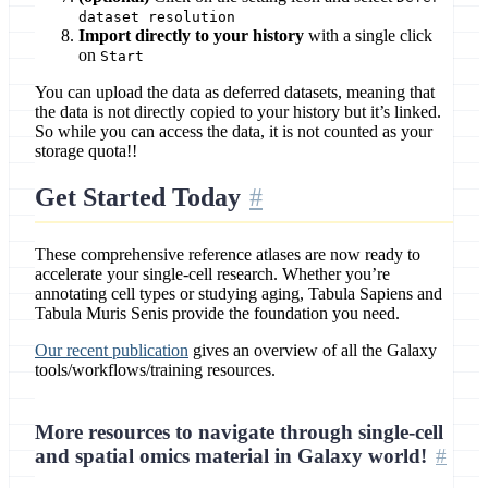
dataset resolution
Import directly to your history
with a single click
on
Start
You can upload the data as deferred datasets, meaning that
the data is not directly copied to your history but it’s linked.
So while you can access the data, it is not counted as your
storage quota!!
Get Started Today
These comprehensive reference atlases are now ready to
accelerate your single-cell research. Whether you’re
annotating cell types or studying aging, Tabula Sapiens and
Tabula Muris Senis provide the foundation you need.
Our recent publication
gives an overview of all the Galaxy
tools/workflows/training resources.
More resources to navigate through single-cell
and spatial omics material in Galaxy world!