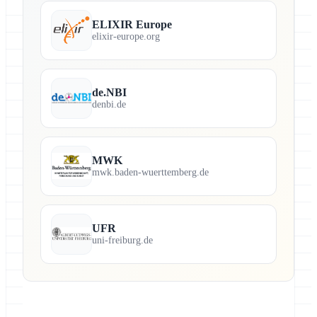
ELIXIR Europe
elixir-europe.org
de.NBI
denbi.de
MWK
mwk.baden-wuerttemberg.de
UFR
uni-freiburg.de