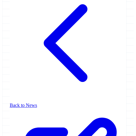
Back to News