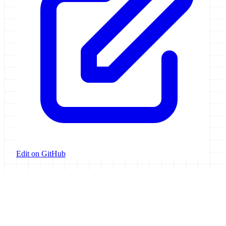
Edit on GitHub
Galaxy Project
Open source platform for accessible, reproducible, and transparent
data analysis.