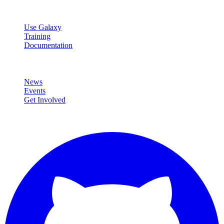
Resources
Use Galaxy
Training
Documentation
Community
News
Events
Get Involved
Connect