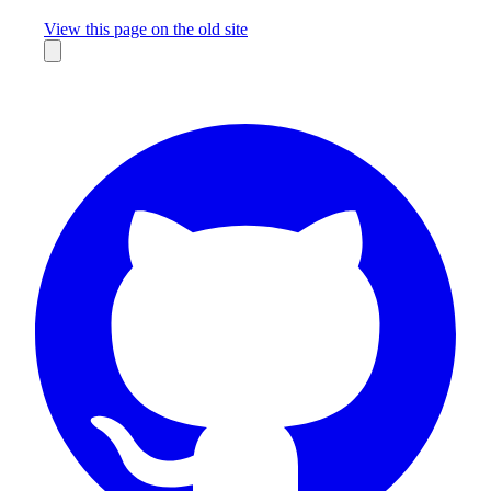
Missing something?
View this page on the old site