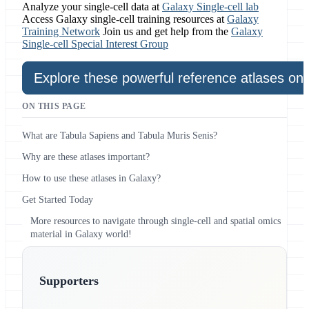
Analyze your single-cell data at
Galaxy Single-cell lab
Access Galaxy single-cell training resources at
Galaxy
Training Network
Join us and get help from the
Galaxy
Single-cell Special Interest Group
Explore these powerful reference atlases on
ON THIS PAGE
What are Tabula Sapiens and Tabula Muris Senis?
Why are these atlases important?
How to use these atlases in Galaxy?
Get Started Today
More resources to navigate through single-cell and spatial omics
material in Galaxy world!
Supporters