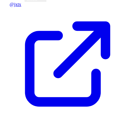
@jxtx