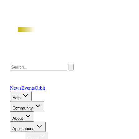
News
Events
Orbit
Help
Community
About
Applications
Region
Global