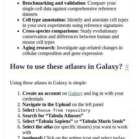
Benchmarking and validation
: Compare your
single-cell data against comprehensive reference
datasets
Cell type annotation
: Identify and annotate cell types
in your own experiments using reference signatures
Cross-species comparisons
: Study evolutionary
conservation and differences between human and
mouse cell types
Aging research
: Investigate age-related changes in
cellular composition and gene expression
How to use these atlases in Galaxy?
Using these atlases in Galaxy is simple:
Create an account
on
Galaxy
and log in with your
credentials
Navigate to the Upload
on the left panel
Select
Choose from repository
Search for “Tabula Atlasses”
Select “Tabula Sapiens”
or
“Tabula Muris Senis”
Select the atlas
(or specific tissues) you want to work
with
(optional)
Click on the setting icon and select
Defer