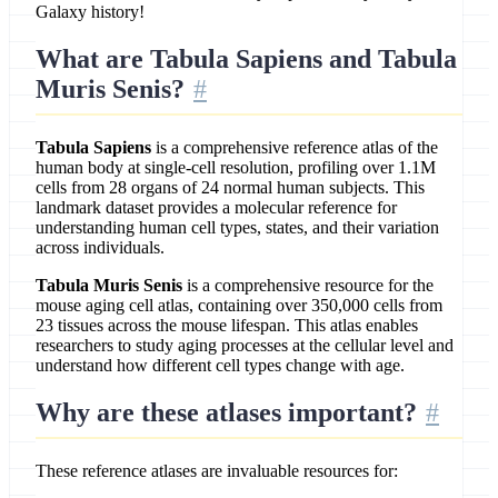
Galaxy history!
What are Tabula Sapiens and Tabula
Muris Senis?
Tabula Sapiens
is a comprehensive reference atlas of the
human body at single-cell resolution, profiling over 1.1M
cells from 28 organs of 24 normal human subjects. This
landmark dataset provides a molecular reference for
understanding human cell types, states, and their variation
across individuals.
Tabula Muris Senis
is a comprehensive resource for the
mouse aging cell atlas, containing over 350,000 cells from
23 tissues across the mouse lifespan. This atlas enables
researchers to study aging processes at the cellular level and
understand how different cell types change with age.
Why are these atlases important?
These reference atlases are invaluable resources for: