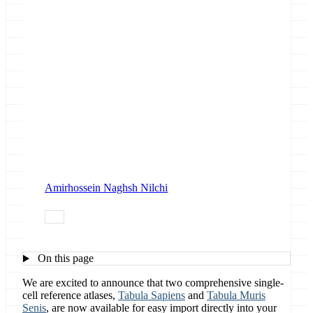
Amirhossein Naghsh Nilchi
data
On this page
We are excited to announce that two comprehensive single-
cell reference atlases,
Tabula Sapiens
and
Tabula Muris
Senis
, are now available for easy import directly into your