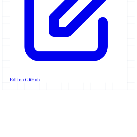
Edit on GitHub
Galaxy Project
Open source platform for accessible, reproducible, and transparent
data analysis.
Resources