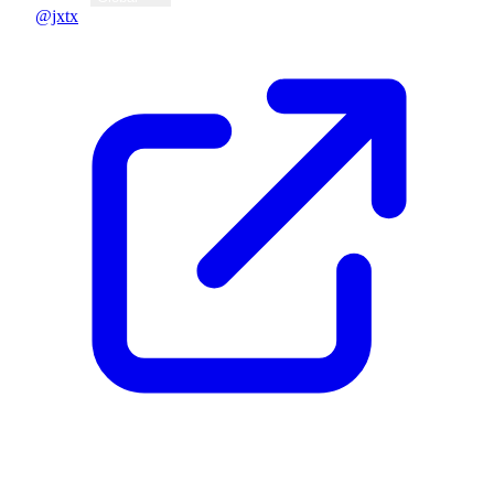
@jxtx