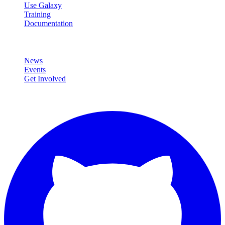
Use Galaxy
Training
Documentation
Community
News
Events
Get Involved
Connect