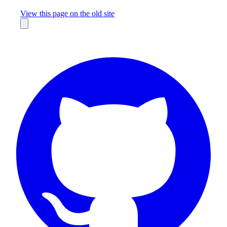
Missing something?
View this page on the old site