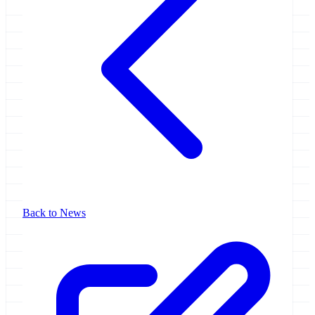
Back to News