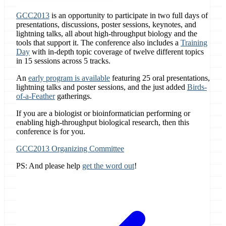
GCC2013
is an opportunity to participate in two full days of
presentations, discussions, poster sessions, keynotes, and
lightning talks, all about high-throughput biology and the
tools that support it. The conference also includes a
Training
Day
with in-depth topic coverage of twelve different topics
in 15 sessions across 5 tracks.
An
early program is available
featuring 25 oral presentations,
lightning talks and poster sessions, and the just added
Birds-
of-a-Feather
gatherings.
If you are a biologist or bioinformatician performing or
enabling high-throughput biological research, then this
conference is for you.
GCC2013 Organizing Committee
PS: And please help
get the word out
!