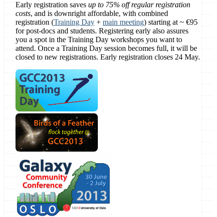
Early registration saves
up to 75% off regular registration
costs
, and is downright affordable, with combined
registration (
Training Day
+
main meeting
) starting at ~ €95
for post-docs and students. Registering early also assures
you a spot in the Training Day workshops you want to
attend. Once a Training Day session becomes full, it will be
closed to new registrations. Early registration closes 24 May.