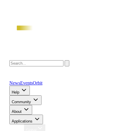
News
Events
Orbit
Help
Community
About
Applications
Region
Global