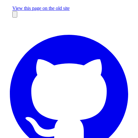
Missing something?
View this page on the old site