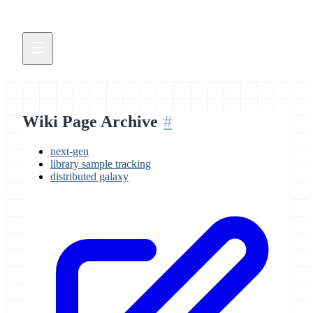
Wiki Page Archive
next-gen
library sample tracking
distributed galaxy