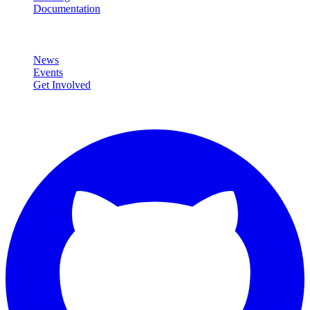
Documentation
Community
News
Events
Get Involved
Connect