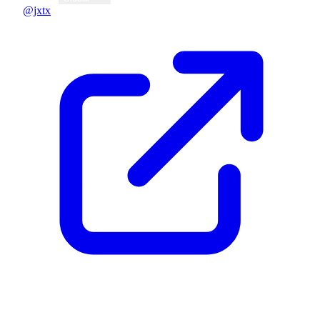
@jxtx