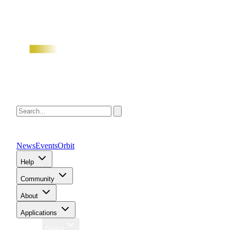
News
Events
Orbit
Help
Community
About
Applications
Region
Global