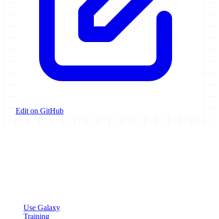
Edit on GitHub
Galaxy Project
Open source platform for accessible, reproducible, and transparent
data analysis.
Resources
Use Galaxy
Training