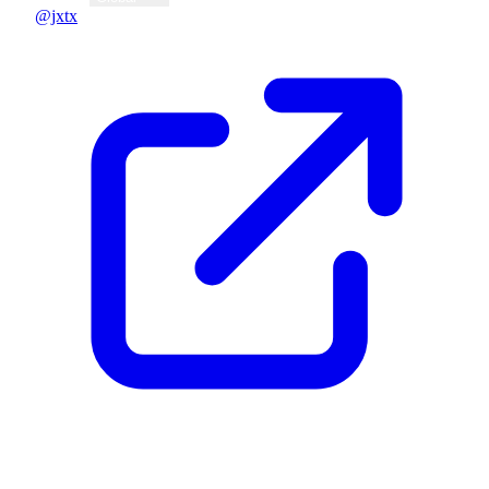
@jxtx