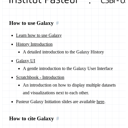
How to use Galaxy
Learn how to use Galaxy
History Introduction
A detailed introduction to the Galaxy History
Galaxy UI
A gentle introduction to the Galaxy User Interface
Scratchbook - Introduction
An introduction on how to display multiple datasets
and visualizations next to each other.
Pasteur Galaxy Initiation slides are available
here
.
How to cite Galaxy