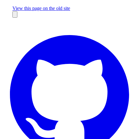
Missing something?
View this page on the old site