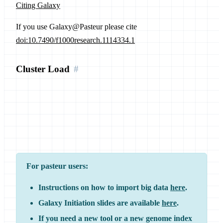
Citing Galaxy
If you use Galaxy@Pasteur please cite
doi:10.7490/f1000research.1114334.1
Cluster Load
For pasteur users:
Instructions on how to import big data
here
.
Galaxy Initiation slides are available
here
.
If you need a new tool or a new genome index