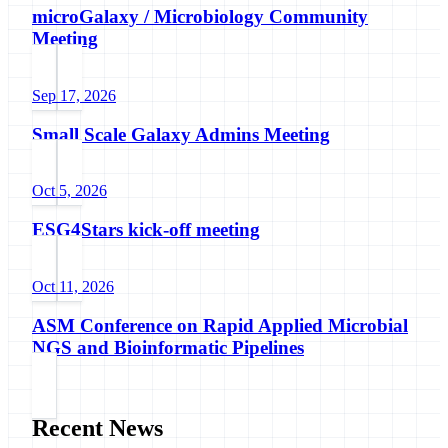
microGalaxy / Microbiology Community
Meeting
Sep 17, 2026
Small Scale Galaxy Admins Meeting
Oct 5, 2026
ESG4Stars kick-off meeting
Oct 11, 2026
ASM Conference on Rapid Applied Microbial
NGS and Bioinformatic Pipelines
Recent News