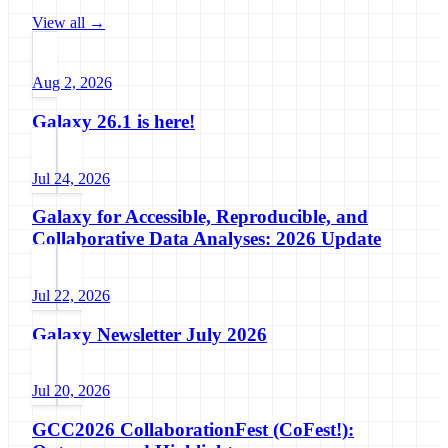
View all →
Aug 2, 2026
Galaxy 26.1 is here!
Jul 24, 2026
Galaxy for Accessible, Reproducible, and
Collaborative Data Analyses: 2026 Update
Jul 22, 2026
Galaxy Newsletter July 2026
Jul 20, 2026
GCC2026 CollaborationFest (CoFest!):