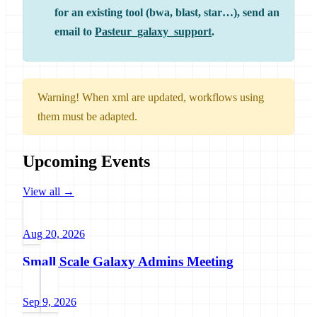
for an existing tool (bwa, blast, star…), send an
email to
Pasteur_galaxy_support
.
Warning! When xml are updated, workflows using
them must be adapted.
Upcoming Events
View all →
Aug 20, 2026
Small Scale Galaxy Admins Meeting
Sep 9, 2026