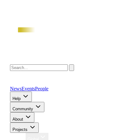
News
Events
People
Help
Community
About
Projects
Region
Global