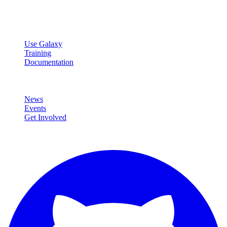
data analysis.
Resources
Use Galaxy
Training
Documentation
Community
News
Events
Get Involved
Connect