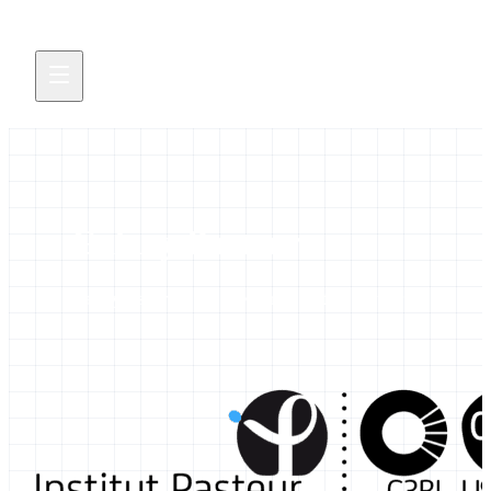
Galaxy Pasteur
Galaxy resources and news from Institut Pasteur