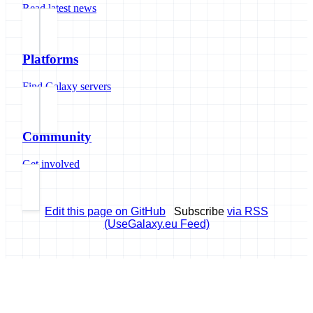
Read latest news
Platforms
Find Galaxy servers
Community
Get involved
Edit this page on GitHub
Subscribe
via RSS
(UseGalaxy.eu Feed)
Galaxy Project
Open source platform for accessible, reproducible, and transparent