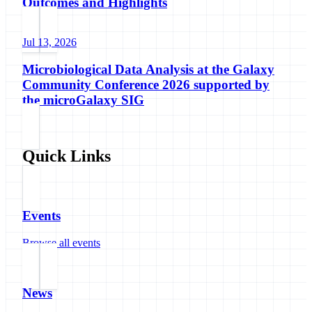
Outcomes and Highlights
Jul 13, 2026
Microbiological Data Analysis at the Galaxy
Community Conference 2026 supported by
the microGalaxy SIG
Quick Links
Events
Browse all events
News