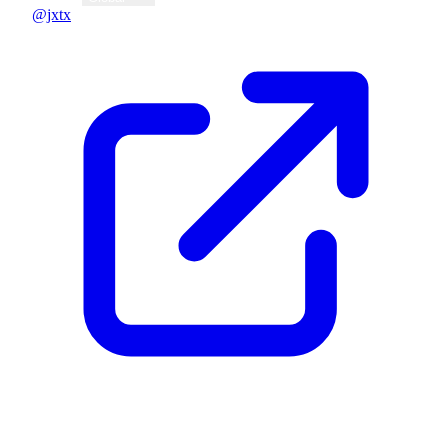
@jxtx