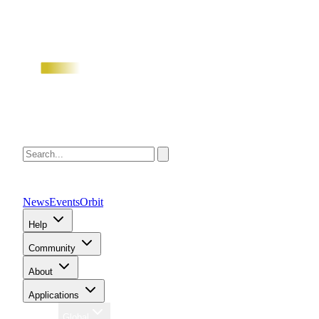
News
Events
Orbit
Help
Community
About
Applications
Region
Global