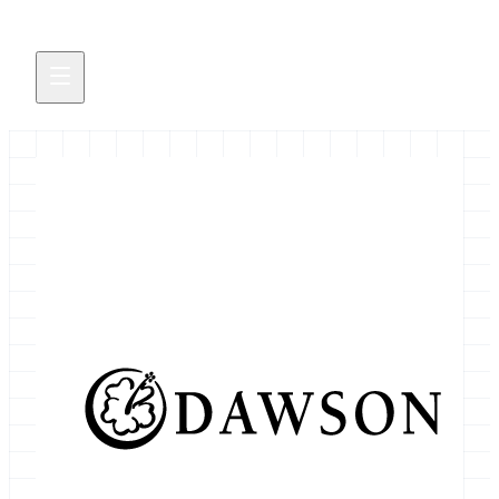
Bioinformatics Scientist
October 19, 2021