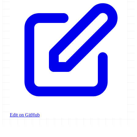
Edit on GitHub
Galaxy Project