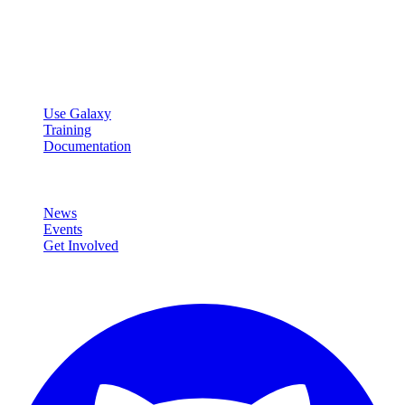
Open source platform for accessible, reproducible, and transparent
data analysis.
Resources
Use Galaxy
Training
Documentation
Community
News
Events
Get Involved
Connect