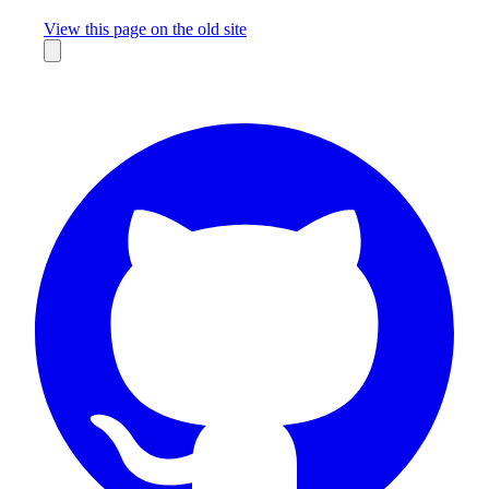
Missing something?
View this page on the old site