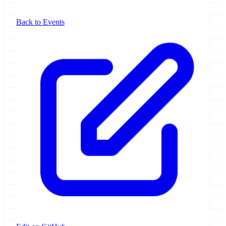
Back to Events