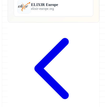
ELIXIR Europe
elixir-europe.org