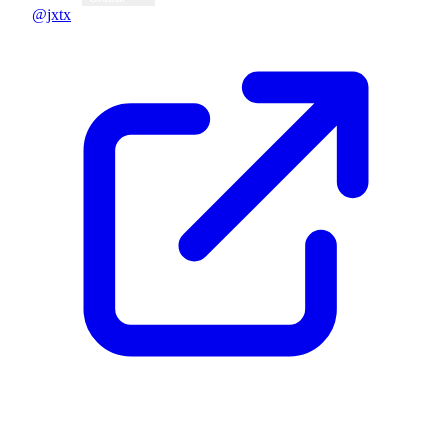
@jxtx