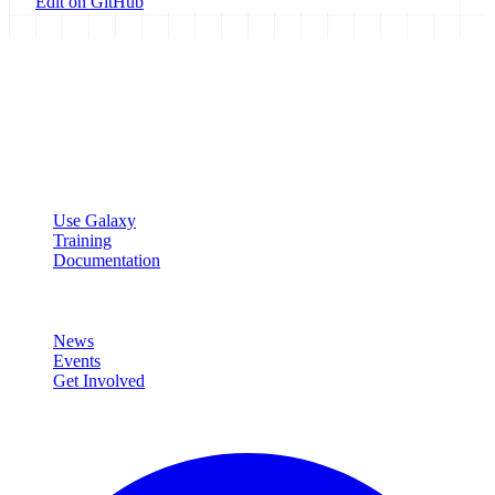
Edit on GitHub
Galaxy Project
Open source platform for accessible, reproducible, and transparent
data analysis.
Resources
Use Galaxy
Training
Documentation
Community
News
Events
Get Involved
Connect