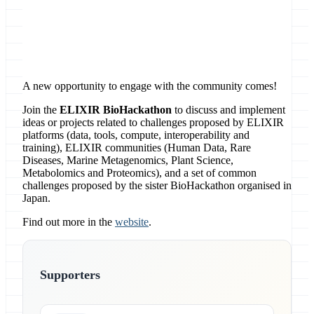
Location
online
A new opportunity to engage with the community comes!
Join the
ELIXIR BioHackathon
to discuss and implement
ideas or projects related to challenges proposed by ELIXIR
platforms (data, tools, compute, interoperability and
training), ELIXIR communities (Human Data, Rare
Diseases, Marine Metagenomics, Plant Science,
Metabolomics and Proteomics), and a set of common
challenges proposed by the sister BioHackathon organised in
Japan.
Find out more in the
website
.
Supporters