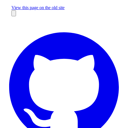
Missing something?
View this page on the old site