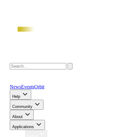
News
Events
Orbit
Help
Community
About
Applications
Region
Global