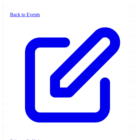
Back to Events