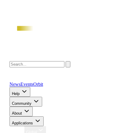
News
Events
Orbit
Help
Community
About
Applications
Region
Global