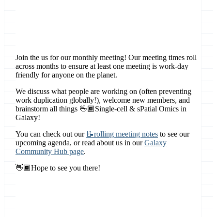
Location
Online, Global
Join the us for our monthly meeting! Our meeting times roll
across months to ensure at least one meeting is work-day
friendly for anyone on the planet.
We discuss what people are working on (often preventing
work duplication globally!), welcome new members, and
brainstorm all things 🖖🏾Single-cell & sPatial Omics in
Galaxy!
You can check out our
📝rolling meeting notes
to see our
upcoming agenda, or read about us in our
Galaxy
Community Hub page
.
👋🏾Hope to see you there!