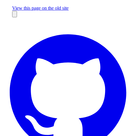
Missing something?
View this page on the old site