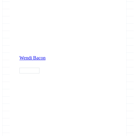
Wendi Bacon
single-cell