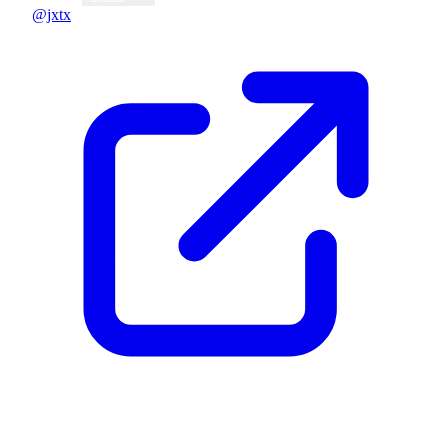
@jxtx