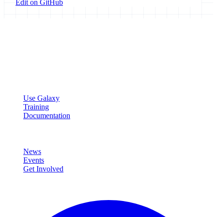
Edit on GitHub
Galaxy Project
Open source platform for accessible, reproducible, and transparent
data analysis.
Resources
Use Galaxy
Training
Documentation
Community
News
Events
Get Involved
Connect