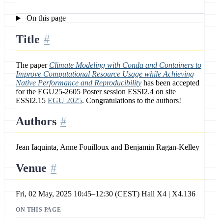
On this page
Title
The paper
Climate Modeling with Conda and Containers to
Improve Computational Resource Usage while Achieving
Native Performance and Reproducibility
has been accepted
for the EGU25-2605 Poster session ESSI2.4 on site
ESSI2.15
EGU 2025
. Congratulations to the authors!
Authors
Jean Iaquinta, Anne Fouilloux and Benjamin Ragan-Kelley
Venue
Fri, 02 May, 2025 10:45–12:30 (CEST) Hall X4 | X4.136
ON THIS PAGE