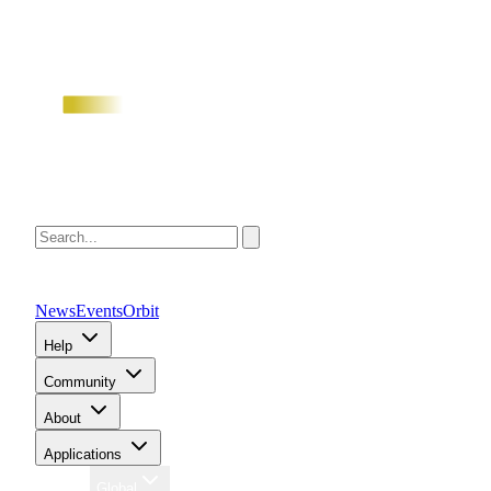
News
Events
Orbit
Help
Community
About
Applications
Region
Global