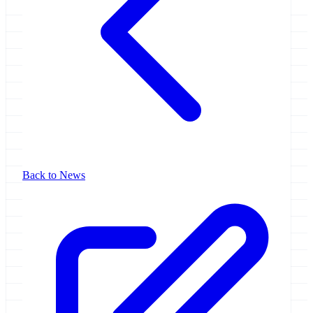
Back to News