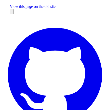
Missing something?
View this page on the old site