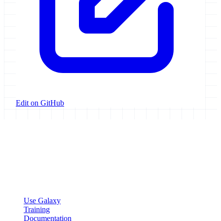
Edit on GitHub
Galaxy Project
Open source platform for accessible, reproducible, and transparent
data analysis.
Resources
Use Galaxy
Training
Documentation