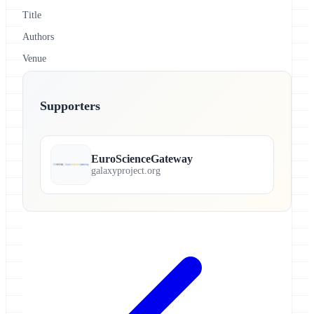
Title
Authors
Venue
Supporters
EuroScienceGateway
galaxyproject.org