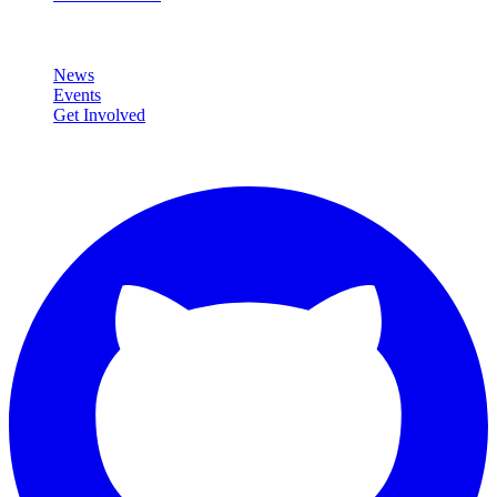
Community
News
Events
Get Involved
Connect