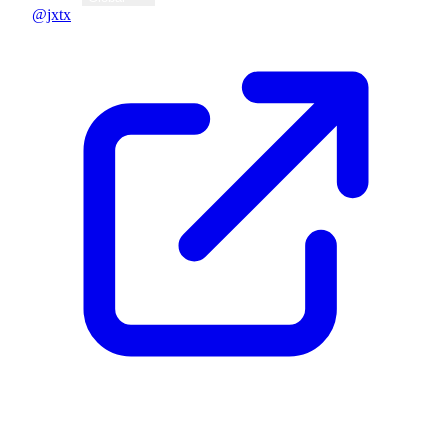
@jxtx