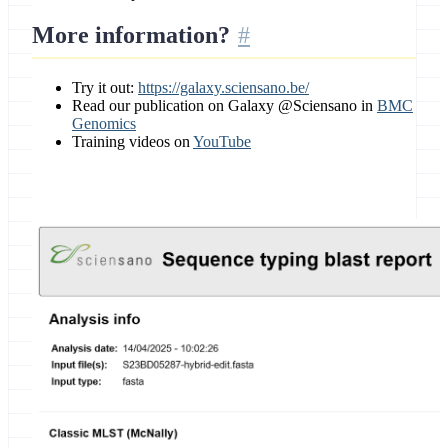
More information?
Try it out:
https://galaxy.sciensano.be/
Read our publication on Galaxy @Sciensano in
BMC
Genomics
Training videos on
YouTube