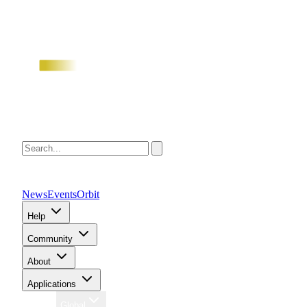
News
Events
Orbit
Help
Community
About
Applications
Region
Global