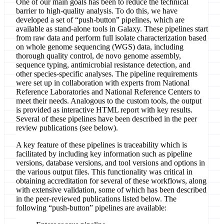
One of our main goals has been to reduce the technical
barrier to high-quality analysis. To do this, we have
developed a set of “push-button” pipelines, which are
available as stand-alone tools in Galaxy. These pipelines start
from raw data and perform full isolate characterization based
on whole genome sequencing (WGS) data, including
thorough quality control, de novo genome assembly,
sequence typing, antimicrobial resistance detection, and
other species-specific analyses. The pipeline requirements
were set up in collaboration with experts from National
Reference Laboratories and National Reference Centers to
meet their needs. Analogous to the custom tools, the output
is provided as interactive HTML report with key results.
Several of these pipelines have been described in the peer
review publications (see below).
A key feature of these pipelines is traceability which is
facilitated by including key information such as pipeline
versions, database versions, and tool versions and options in
the various output files. This functionality was critical in
obtaining accreditation for several of these workflows, along
with extensive validation, some of which has been described
in the peer-reviewed publications listed below. The
following “push-button” pipelines are available: