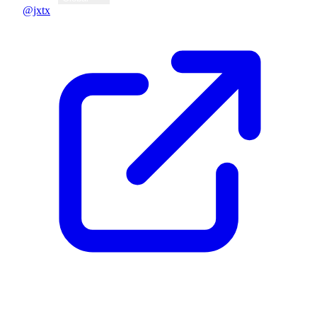
@jxtx