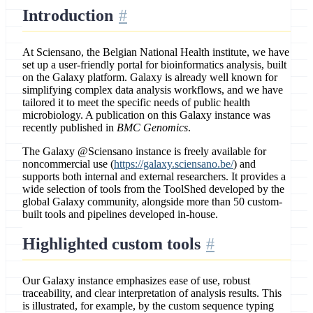
Introduction
At Sciensano, the Belgian National Health institute, we have
set up a user-friendly portal for bioinformatics analysis, built
on the Galaxy platform. Galaxy is already well known for
simplifying complex data analysis workflows, and we have
tailored it to meet the specific needs of public health
microbiology. A publication on this Galaxy instance was
recently published in
BMC Genomics
.
The Galaxy @Sciensano instance is freely available for
noncommercial use (
https://galaxy.sciensano.be/
) and
supports both internal and external researchers. It provides a
wide selection of tools from the ToolShed developed by the
global Galaxy community, alongside more than 50 custom-
built tools and pipelines developed in-house.
Highlighted custom tools
Our Galaxy instance emphasizes ease of use, robust
traceability, and clear interpretation of analysis results. This
is illustrated, for example, by the custom sequence typing