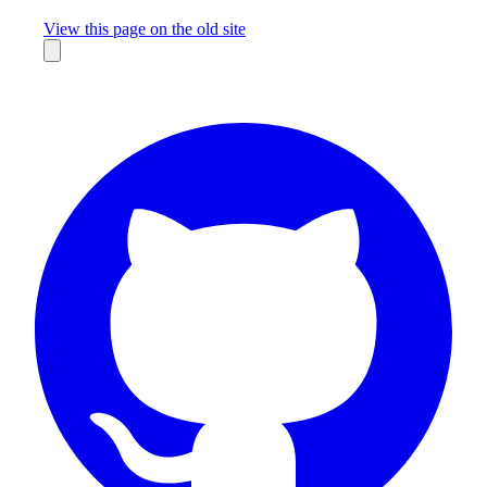
Missing something?
View this page on the old site