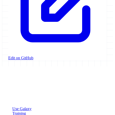
Edit on GitHub
Galaxy Project
Open source platform for accessible, reproducible, and transparent
data analysis.
Resources
Use Galaxy
Training