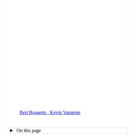
April 25, 2025
Bert Bogaerts ,
Kevin Vanneste
On this page