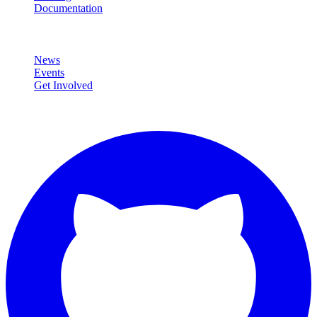
Documentation
Community
News
Events
Get Involved
Connect