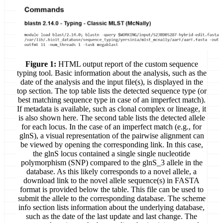
Figure 1:
HTML output report of the custom sequence
typing tool. Basic information about the analysis, such as the
date of the analysis and the input file(s), is displayed in the
top section. The top table lists the detected sequence type (or
best matching sequence type in case of an imperfect match).
If metadata is available, such as clonal complex or lineage, it
is also shown here. The second table lists the detected allele
for each locus. In the case of an imperfect match (e.g., for
glnS), a visual representation of the pairwise alignment can
be viewed by opening the corresponding link. In this case,
the glnS locus contained a single single nucleotide
polymorphism (SNP) compared to the glnS_3 allele in the
database. As this likely corresponds to a novel allele, a
download link to the novel allele sequence(s) in FASTA
format is provided below the table. This file can be used to
submit the allele to the corresponding database. The scheme
info section lists information about the underlying database,
such as the date of the last update and last change. The