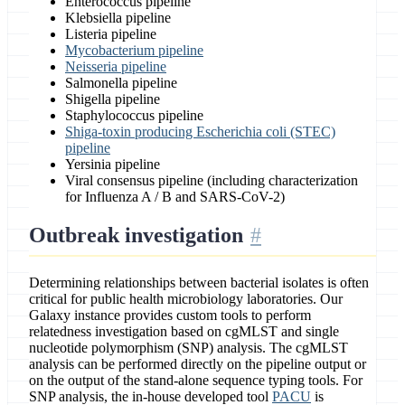
Enterococcus pipeline
Klebsiella pipeline
Listeria pipeline
Mycobacterium pipeline
Neisseria pipeline
Salmonella pipeline
Shigella pipeline
Staphylococcus pipeline
Shiga-toxin producing Escherichia coli (STEC)
pipeline
Yersinia pipeline
Viral consensus pipeline (including characterization
for Influenza A / B and SARS-CoV-2)
Outbreak investigation
Determining relationships between bacterial isolates is often
critical for public health microbiology laboratories. Our
Galaxy instance provides custom tools to perform
relatedness investigation based on cgMLST and single
nucleotide polymorphism (SNP) analysis. The cgMLST
analysis can be performed directly on the pipeline output or
on the output of the stand-alone sequence typing tools. For
SNP analysis, the in-house developed tool
PACU
is