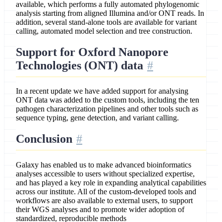
available, which performs a fully automated phylogenomic
analysis starting from aligned Illumina and/or ONT reads. In
addition, several stand-alone tools are available for variant
calling, automated model selection and tree construction.
Support for Oxford Nanopore
Technologies (ONT) data
In a recent update we have added support for analysing
ONT data was added to the custom tools, including the ten
pathogen characterization pipelines and other tools such as
sequence typing, gene detection, and variant calling.
Conclusion
Galaxy has enabled us to make advanced bioinformatics
analyses accessible to users without specialized expertise,
and has played a key role in expanding analytical capabilities
across our institute. All of the custom-developed tools and
workflows are also available to external users, to support
their WGS analyses and to promote wider adoption of
standardized, reproducible methods