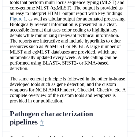
tools that perform multi-locus sequence typing (MLST) and
core-genome MLST (cgMLST). The output is provided as
an easy to interpret HTML output report with key findings
Figure 1
, as well as tabular output for automated processing.
Biologically relevant information is presented in a clear,
accessible format that uses color coding to highlight key
details while minimizing irrelevant technical information.
The reports are interactive and include hyperlinks to other
resources such as PubMLST or NCBI. A large number of
MLST and cgMLST databases are provided, which are
automatically updated every week. Allele calling can be
performed using BLAST-, SRST2- or KMA-based
detection.
The same general principle is followed in the other in-house
developed tools such as gene detection, and the custom
wrappers for NCBI AMRFinder+, CheckM, CheckV, etc. A
complete overview of the custom tools and wrappers is
provided in our publication.
Pathogen characterization
pipelines