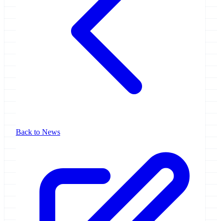
Back to News