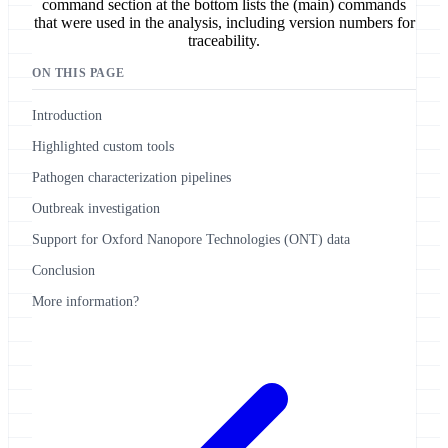
command section at the bottom lists the (main) commands
that were used in the analysis, including version numbers for
traceability.
ON THIS PAGE
Introduction
Highlighted custom tools
Pathogen characterization pipelines
Outbreak investigation
Support for Oxford Nanopore Technologies (ONT) data
Conclusion
More information?