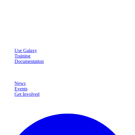
Galaxy Project
Open source platform for accessible, reproducible, and transparent
data analysis.
Resources
Use Galaxy
Training
Documentation
Community
News
Events
Get Involved
Connect