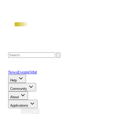
News
Events
Orbit
Help
Community
About
Applications
Region
Global