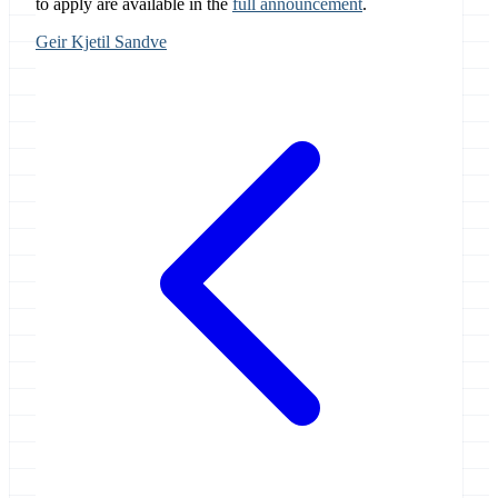
to apply are available in the
full announcement
.
Geir Kjetil Sandve