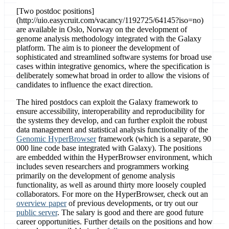
[Two postdoc positions]
(http://uio.easycruit.com/vacancy/1192725/64145?iso=no)
are available in Oslo, Norway on the development of
genome analysis methodology integrated with the Galaxy
platform. The aim is to pioneer the development of
sophisticated and streamlined software systems for broad use
cases within integrative genomics, where the specification is
deliberately somewhat broad in order to allow the visions of
candidates to influence the exact direction.
The hired postdocs can exploit the Galaxy framework to
ensure accessibility, interoperability and reproducibility for
the systems they develop, and can further exploit the robust
data management and statistical analysis functionality of the
Genomic HyperBrowser
framework (which is a separate, 90
000 line code base integrated with Galaxy). The positions
are embedded within the HyperBrowser environment, which
includes seven researchers and programmers working
primarily on the development of genome analysis
functionality, as well as around thirty more loosely coupled
collaborators. For more on the HyperBrowser, check out an
overview paper
of previous developments, or try out our
public server
. The salary is good and there are good future
career opportunities. Further details on the positions and how