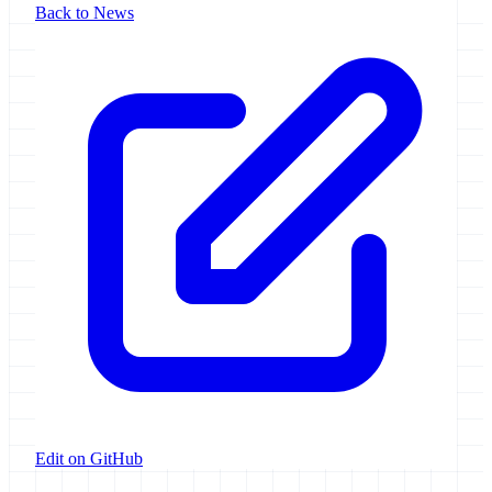
Back to News
Edit on GitHub