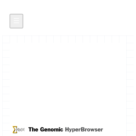
Integrative Genomics
PostDocs in Oslo
Two postdoc positions are available in Oslo,
Norway on the development of genome analysis
methodology integrated with the Galaxy platform.
May 27, 2014