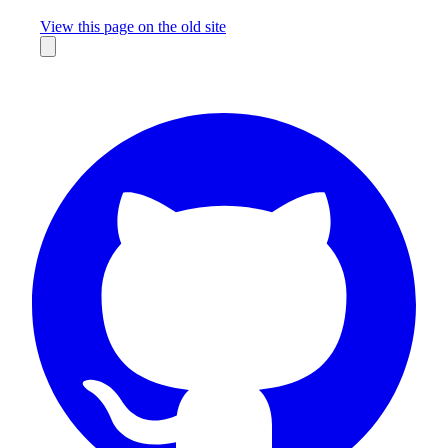
Missing something?
View this page on the old site