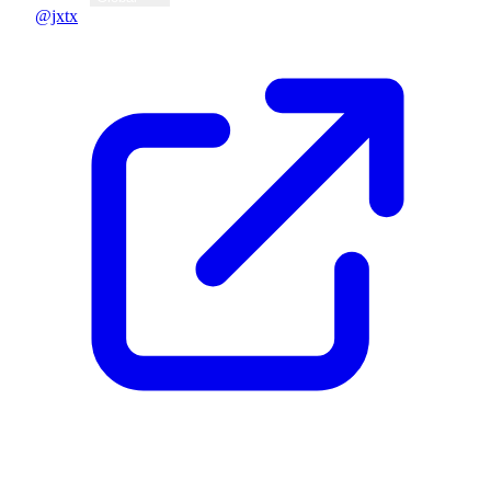
@jxtx