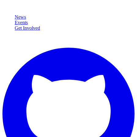
Community
News
Events
Get Involved
Connect