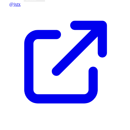
@jxtx