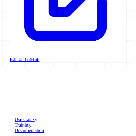
Edit on GitHub
Galaxy Project
Open source platform for accessible, reproducible, and transparent
data analysis.
Resources
Use Galaxy
Training
Documentation