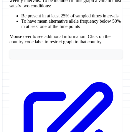
weekly intervals. To be included in this graph a variant must
satisfy two conditions:
Be present in at least 25% of sampled times intervals
To have mean alternative allele frequency below 50%
in at least one of the time points
Mouse over to see additional information. Click on the
country code label to restrict graph to that country.