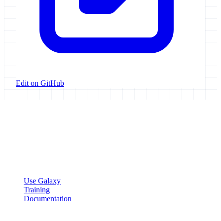
Edit on GitHub
Galaxy Project
Open source platform for accessible, reproducible, and transparent
data analysis.
Resources
Use Galaxy
Training
Documentation
Community