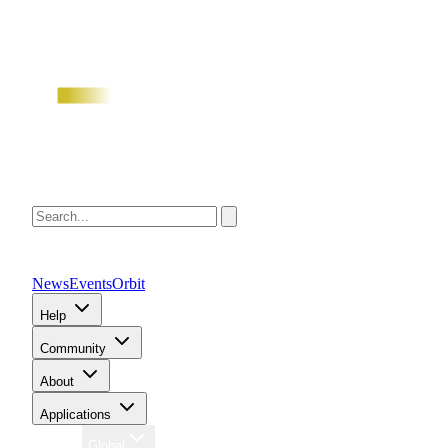
News
Events
Orbit
Help
Community
About
Applications
Region
Global