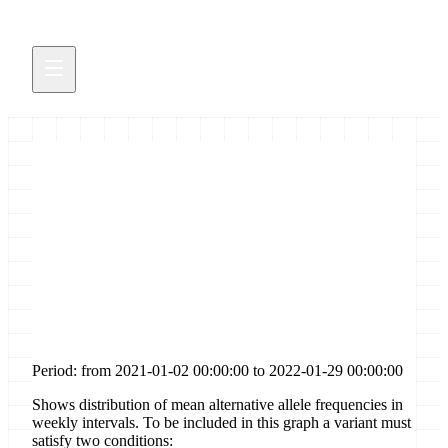
Distribution of allele
frequencies for [codon-
deletion] sites in gene [orf3a]
Period: from 2021-01-02 00:00:00 to 2022-01-29 00:00:00
Shows distribution of mean alternative allele frequencies in
weekly intervals. To be included in this graph a variant must
satisfy two conditions: