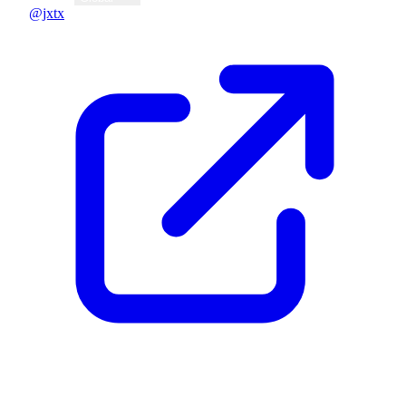
@jxtx