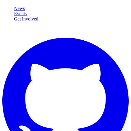
News
Events
Get Involved
Connect