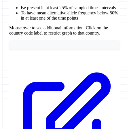
Be present in at least 25% of sampled times intervals
To have mean alternative allele frequency below 50%
in at least one of the time points
Mouse over to see additional information. Click on the
country code label to restrict graph to that country.