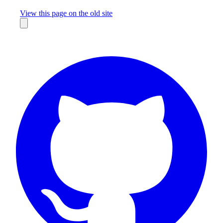
Missing something?
View this page on the old site