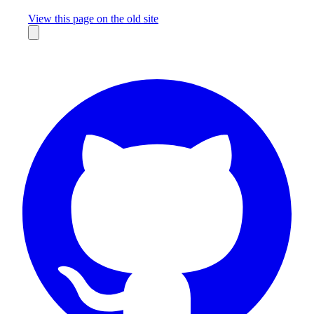
Missing something?
View this page on the old site