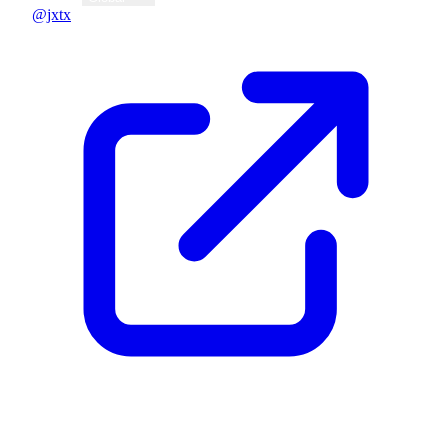
@jxtx