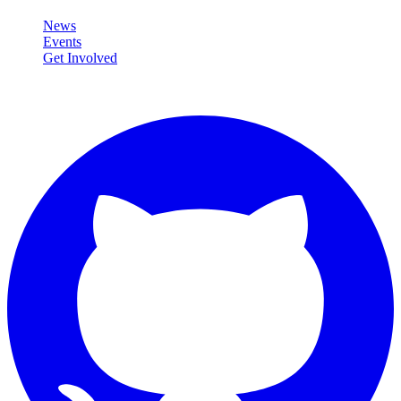
News
Events
Get Involved
Connect