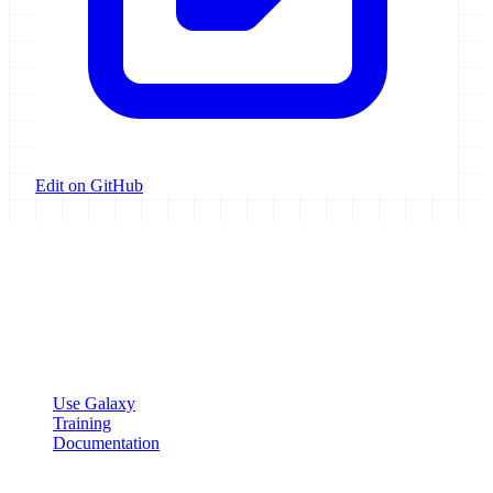
Edit on GitHub
Galaxy Project
Open source platform for accessible, reproducible, and transparent
data analysis.
Resources
Use Galaxy
Training
Documentation
Community