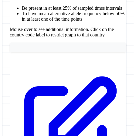
Be present in at least 25% of sampled times intervals
To have mean alternative allele frequency below 50%
in at least one of the time points
Mouse over to see additional information. Click on the
country code label to restrict graph to that country.