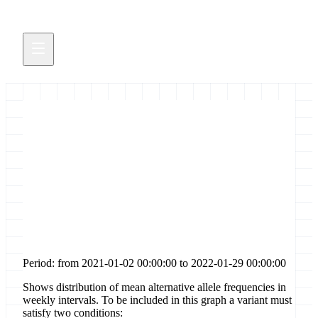
Distribution of allele
frequencies for [frame-shift-
stop-gained] sites in gene [orf8]
Period: from 2021-01-02 00:00:00 to 2022-01-29 00:00:00
Shows distribution of mean alternative allele frequencies in
weekly intervals. To be included in this graph a variant must
satisfy two conditions: