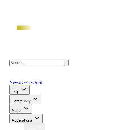
News
Events
Orbit
Help
Community
About
Applications
Region
Global