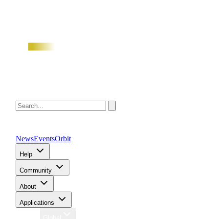
News
Events
Orbit
Help
Community
About
Applications
Region
Global