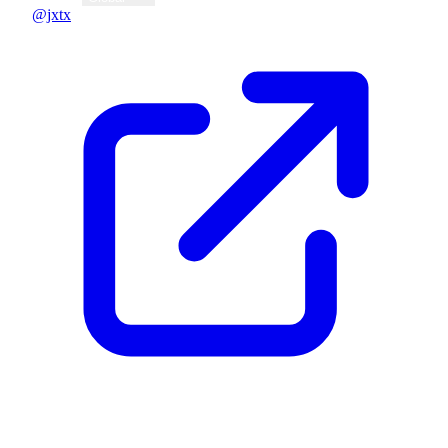
@jxtx