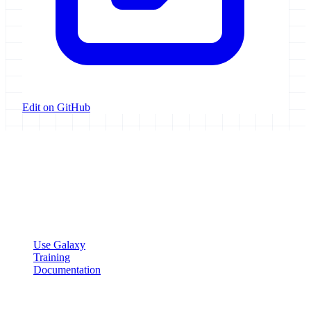
Edit on GitHub
Galaxy Project
Open source platform for accessible, reproducible, and transparent
data analysis.
Resources
Use Galaxy
Training
Documentation
Community