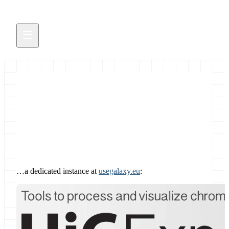
HiC explorer
March 4, 2020
…a dedicated instance at
usegalaxy.eu
: