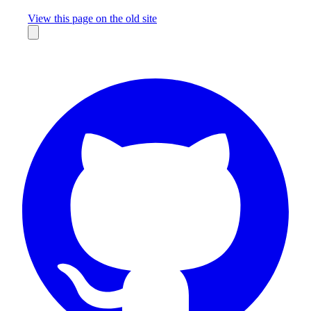
Missing something?
View this page on the old site