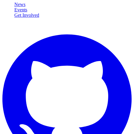
News
Events
Get Involved
Connect