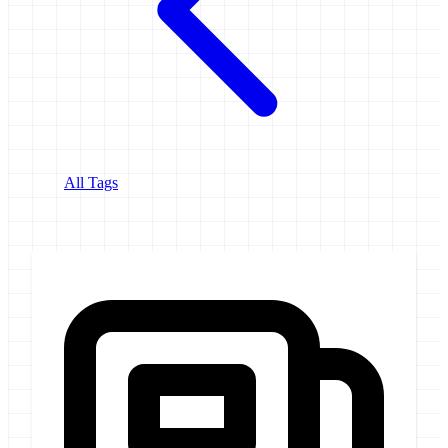
All Tags