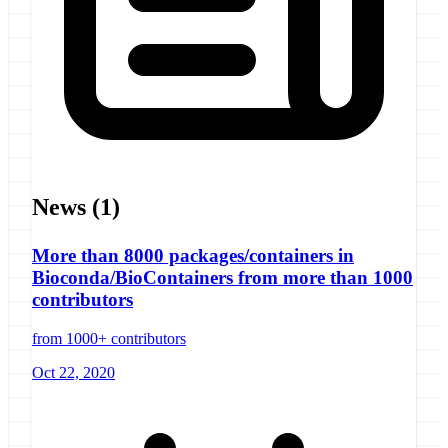
News
(1)
More than 8000 packages/containers in
Bioconda/BioContainers from more than 1000
contributors
from 1000+ contributors
Oct 22, 2020