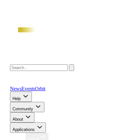
News
Events
Orbit
Help
Community
About
Applications
Region
Global