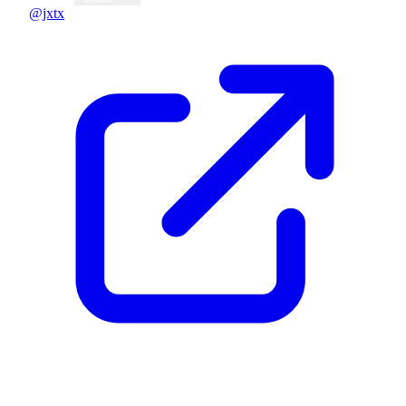
@jxtx