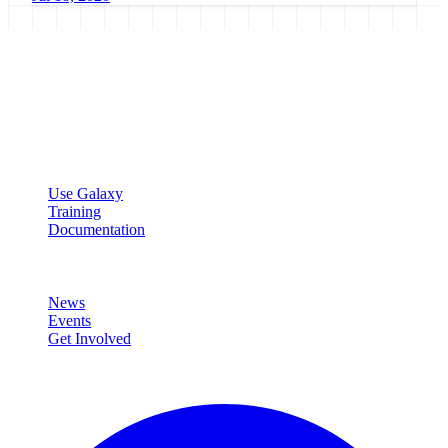
Galaxy Project
Open source platform for accessible, reproducible, and transparent
data analysis.
Resources
Use Galaxy
Training
Documentation
Community
News
Events
Get Involved
Connect