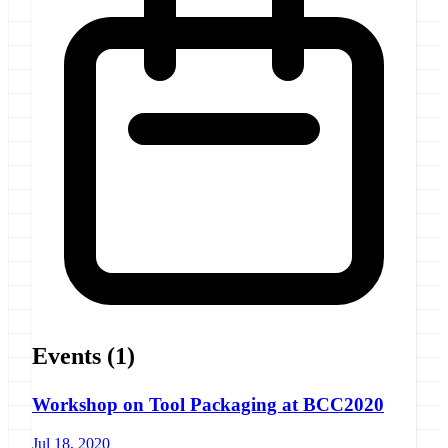
Events
(1)
Workshop on Tool Packaging at BCC2020
Jul 18, 2020