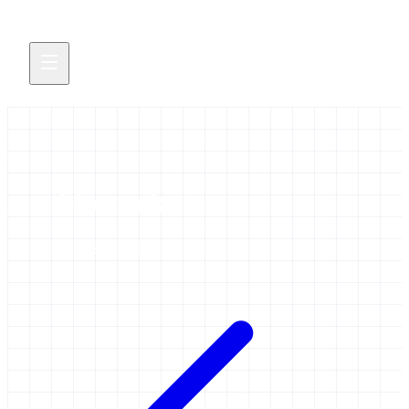
bioconda
2 items tagged