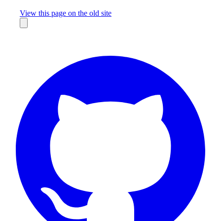
Missing something?
View this page on the old site