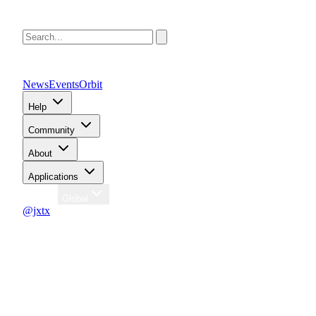
News
Events
Orbit
Help
Community
About
Applications
Region
Global
@jxtx