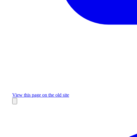
Missing something?
View this page on the old site