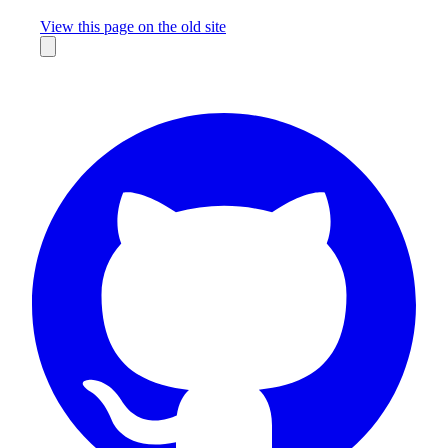
Missing something?
View this page on the old site