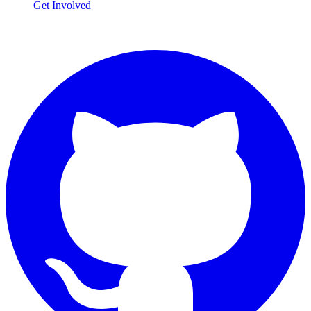
Get Involved
Connect