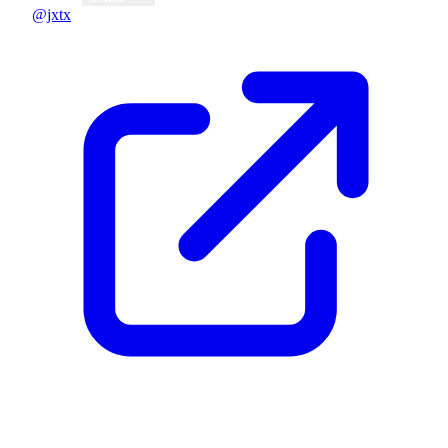
@jxtx