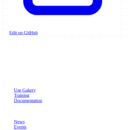
Edit on GitHub
Galaxy Project
Open source platform for accessible, reproducible, and transparent
data analysis.
Resources
Use Galaxy
Training
Documentation
Community
News
Events