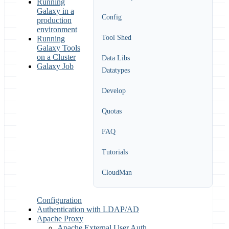
Running
Galaxy in a
Config
production
environment
Tool Shed
Running
Galaxy Tools
on a Cluster
Data Libs
Galaxy Job
Datatypes
Develop
Quotas
FAQ
Tutorials
CloudMan
Configuration
Authentication with LDAP/AD
Apache Proxy
Apache External User Auth