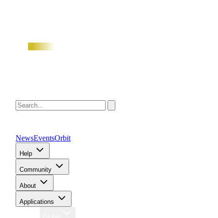
News
Events
Orbit
Help
Community
About
Applications
Region
Global