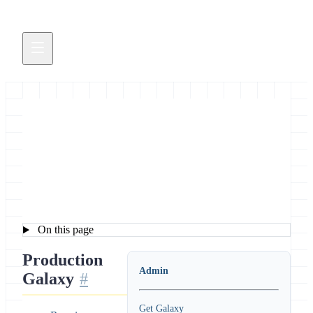
Galaxy Configuration for
Admins
On this page
Production
Admin
Galaxy
Get Galaxy