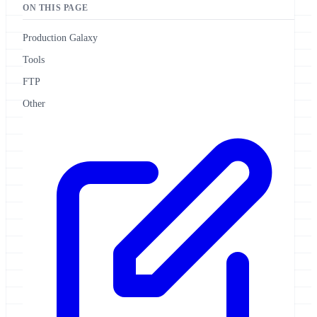
ON THIS PAGE
Production Galaxy
Tools
FTP
Other