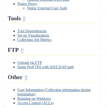
Nginx Proxy
Nginx External User Auth
Tools
Tool Dependencies
Set up Visualizations
Collecting Job Metrics
FTP
Upload via FTP
Setup ProFTPd with AD/LDAP auth
Other
User Information (Collecting information during
registration)
Running on Windows
Access Control (ACLs)