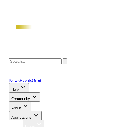
News
Events
Orbit
Help
Community
About
Applications
Region
Global