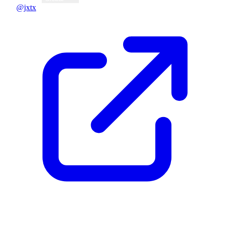
@jxtx