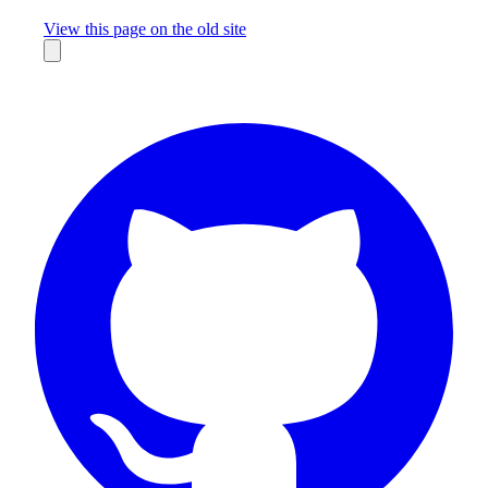
Missing something?
View this page on the old site