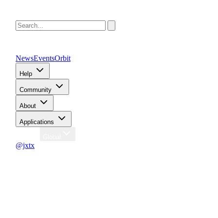
News
Events
Orbit
Help
Community
About
Applications
Region
Global
@jxtx