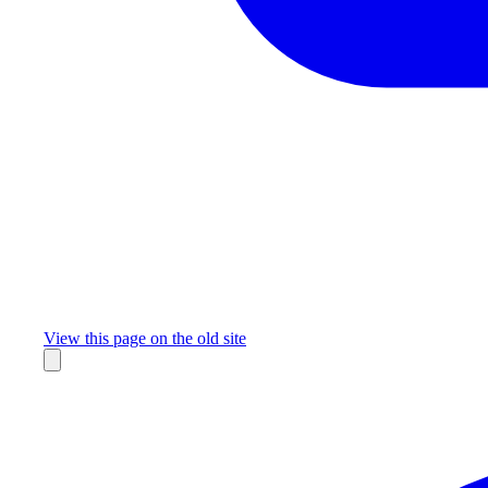
Missing something?
View this page on the old site