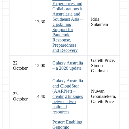
Experiences and
Collaborations in
Australasia and
Southeast Asia –
Idris
13:30
Upskilling
Sulaiman
Support for
Pandemic
Response,
Preparedness
and Recovery
Gareth Price,
22
Galaxy Australia
12:00
Simon
October
– a 2020 update
Gladman
Galaxy Australia
and CloudStor
(AARNet) –
Nuwan
23
14:40
creating linkages
Goonasekera,
October
between two
Gareth Price
national
resources
Poster: Enabling
Genomic