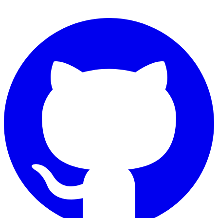
Connect