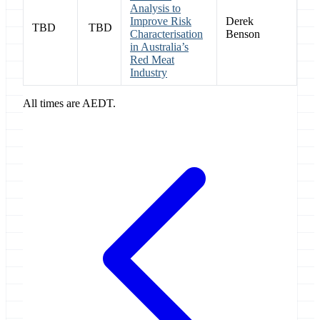
Analysis to
Improve Risk
Derek
TBD
TBD
Characterisation
Benson
in Australia’s
Red Meat
Industry
All times are AEDT.