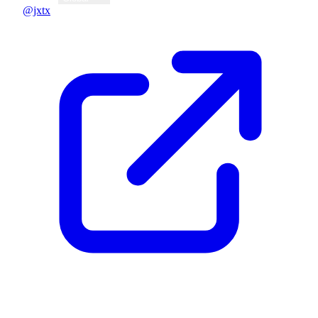
@jxtx