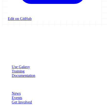
Edit on GitHub
Galaxy Project
Open source platform for accessible, reproducible, and transparent
data analysis.
Resources
Use Galaxy
Training
Documentation
Community
News
Events
Get Involved