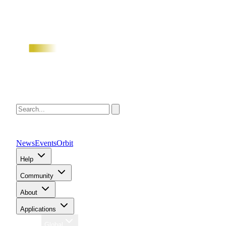
News
Events
Orbit
Help
Community
About
Applications
Region
Global