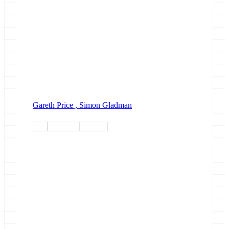
Gareth Price ,
Simon Gladman
talk
covid-19
outreach