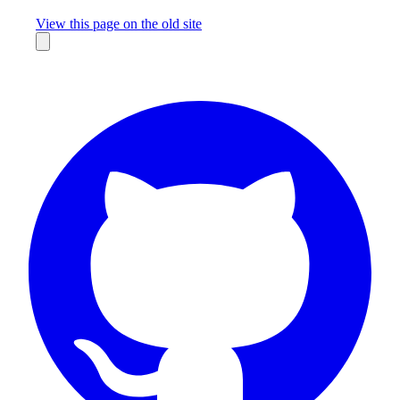
Missing something?
View this page on the old site