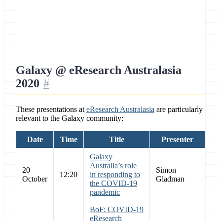
Location
Online, Australia
Galaxy @ eResearch Australasia
2020
These presentations at
eResearch Australasia
are particularly
relevant to the Galaxy community:
Date
Time
Title
Presenter
Galaxy
Australia’s role
20
Simon
12:20
in responding to
October
Gladman
the COVID-19
pandemic
BoF: COVID-19
eResearch