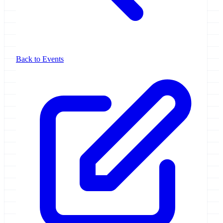
Back to Events