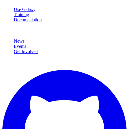
Use Galaxy
Training
Documentation
Community
News
Events
Get Involved
Connect