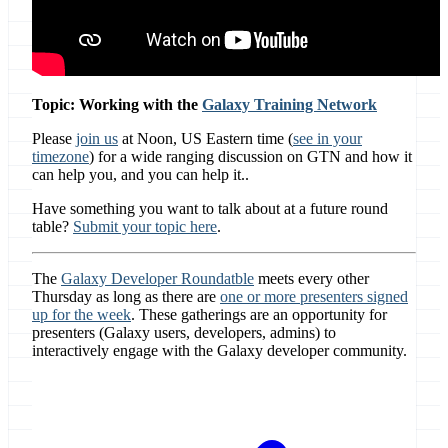
Topic: Working with the
Galaxy Training Network
Please
join us
at Noon, US Eastern time (
see in your
timezone
) for a wide ranging discussion on GTN and how it
can help you, and you can help it..
Have something you want to talk about at a future round
table?
Submit your topic here
.
The
Galaxy Developer Roundatble
meets every other
Thursday as long as there are
one or more presenters signed
up for the week
. These gatherings are an opportunity for
presenters (Galaxy users, developers, admins) to
interactively engage with the Galaxy developer community.