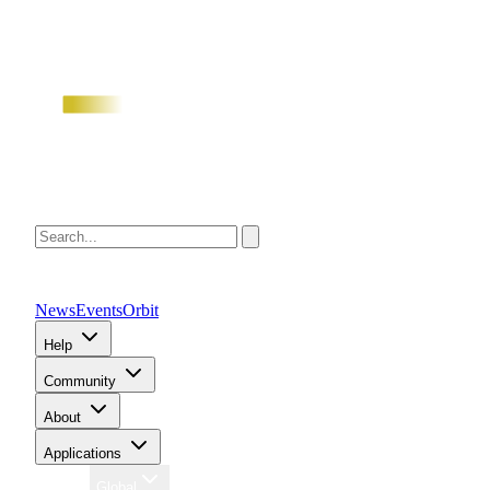
News
Events
Orbit
Help
Community
About
Applications
Region
Global