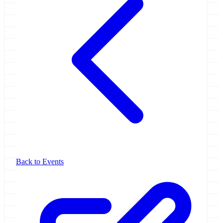
Back to Events