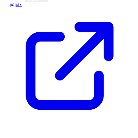
@jxtx