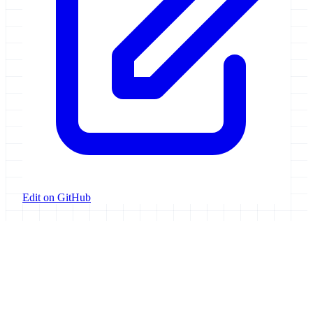
Edit on GitHub
Galaxy Project
Open source platform for accessible, reproducible, and transparent
data analysis.
Resources