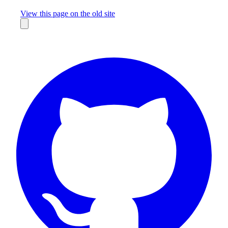
Missing something?
View this page on the old site