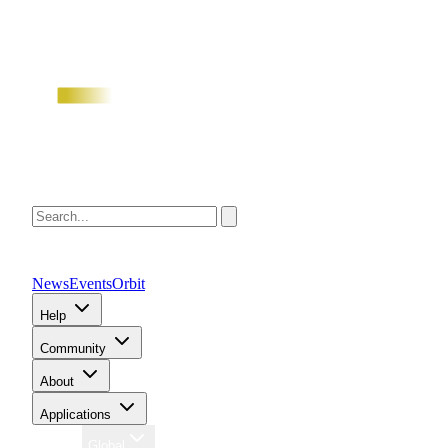
News
Events
Orbit
Help
Community
About
Applications
Region
Global