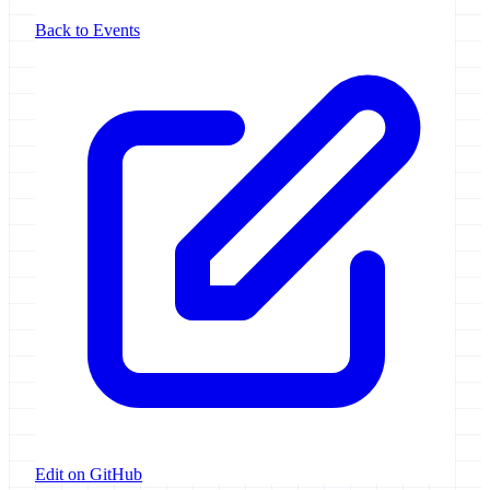
Back to Events
Edit on GitHub