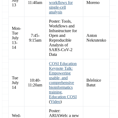
July
11:40am
workflows for
Moreno
13
single-cell
analysis
Poster: Tools,
Workflows and
Mon-
Infrastructure for
Tue
7:45-
Open and
Anton
July
9:15am
Reproducible
Nekrutenko
13-
Analysis of
14
SARS-CoV-2
Data
COSI Education
Keynote Talk:
Empowering
Tue
usable, and
10:40-
Bérénice
July
comprehensive
11:20am
Batut
14
bioinformatics
training,
Education COSI
(
Video
)
Poster:
Wed-
ARIAWeb: a new