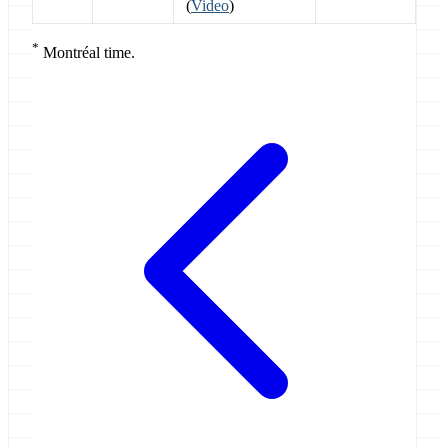
(
Video
)
*
Montréal time.