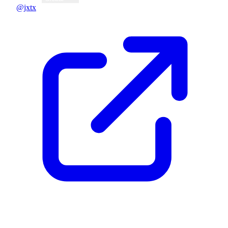
@jxtx