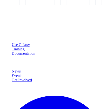
Galaxy Project
Open source platform for accessible, reproducible, and transparent
data analysis.
Resources
Use Galaxy
Training
Documentation
Community
News
Events
Get Involved
Connect