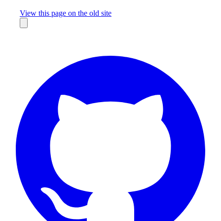
Missing something?
View this page on the old site