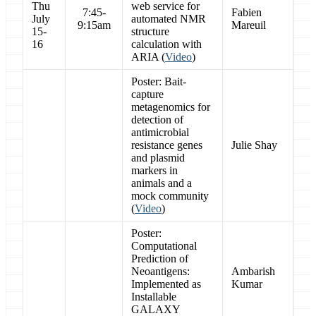
Thu
web service for
7:45-
Fabien
July
automated NMR
9:15am
Mareuil
15-
structure
16
calculation with
ARIA (
Video
)
Poster: Bait-
capture
metagenomics for
detection of
antimicrobial
resistance genes
Julie Shay
and plasmid
markers in
animals and a
mock community
(
Video
)
Poster:
Computational
Prediction of
Neoantigens:
Ambarish
Implemented as
Kumar
Installable
GALAXY