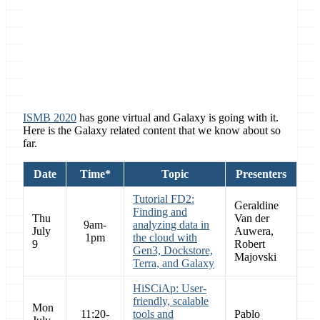
Location
ISMB 2020, Online, Montreal, Quebec,
Canada
ISMB 2020
has gone virtual and Galaxy is going with it.
Here is the Galaxy related content that we know about so
far.
Date
Time*
Topic
Presenters
Tutorial FD2:
Geraldine
Finding and
Thu
Van der
9am-
analyzing data in
July
Auwera,
1pm
the cloud with
9
Robert
Gen3, Dockstore,
Majovski
Terra, and Galaxy
HiSCiAp: User-
friendly, scalable
Mon
11:20-
tools and
Pablo