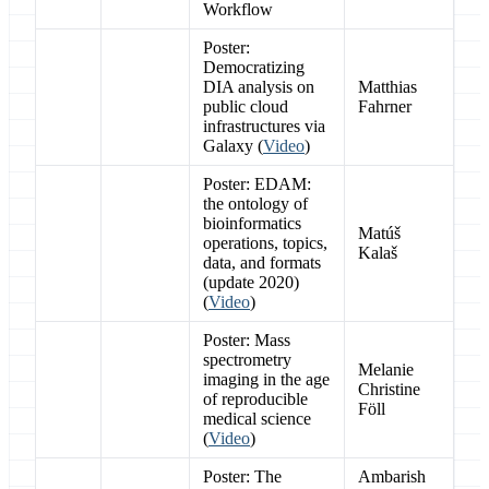
Workflow
Poster:
Democratizing
DIA analysis on
Matthias
public cloud
Fahrner
infrastructures via
Galaxy (
Video
)
Poster: EDAM:
the ontology of
bioinformatics
Matúš
operations, topics,
Kalaš
data, and formats
(update 2020)
(
Video
)
Poster: Mass
spectrometry
Melanie
imaging in the age
Christine
of reproducible
Föll
medical science
(
Video
)
Poster: The
Ambarish