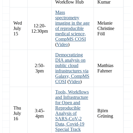
Workflow Hub
Kumar
Mass
spectrometry
Wed
imaging in the age
Melanie
12:20-
July
of reproducible
Christine
12:30pm
15
medical science,
Föll
CompMS COSI
(
Video
)
Democratizing
DIA analysis on
2:50-
public cloud
Matthias
3pm
infrastructures via
Fahrner
Galaxy, CompMS
COSI
(
Video
)
Tools, Workflows
and Infrastructure
for Open and
Thu
Reproducible
3:45-
Björn
July
Analysis of
4pm
Grüning
16
SARS-CoV-2
Data, Covid-19
Special Track