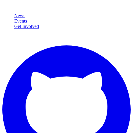
Community
News
Events
Get Involved
Connect