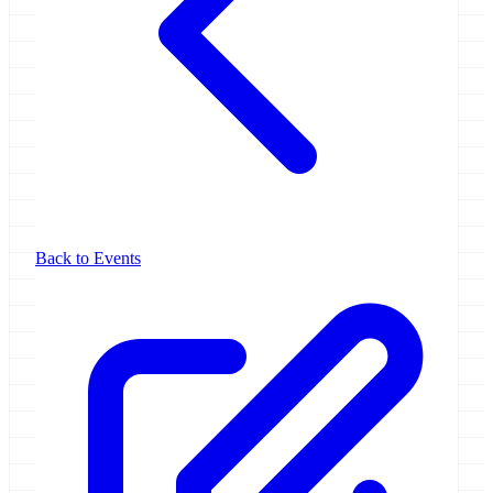
Back to Events