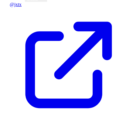
@jxtx