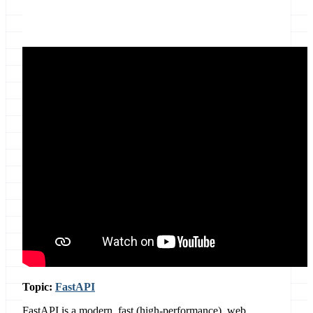
Location
Online, Global
Topic:
FastAPI
FastAPI is a modern, fast (high-performance), web