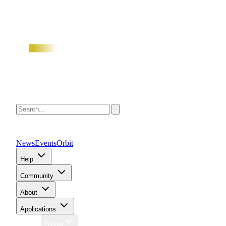
News
Events
Orbit
Help
Community
About
Applications
Region
Global