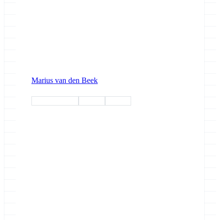
Marius van den Beek
devroundtable
training
webinar