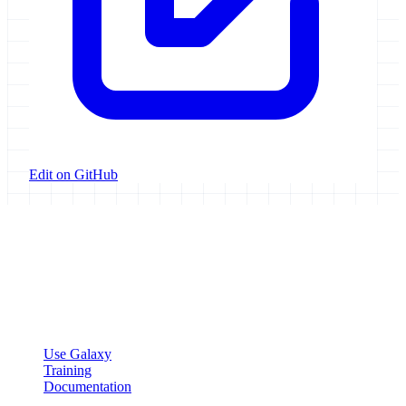
Edit on GitHub
Galaxy Project
Open source platform for accessible, reproducible, and transparent
data analysis.
Resources
Use Galaxy
Training
Documentation