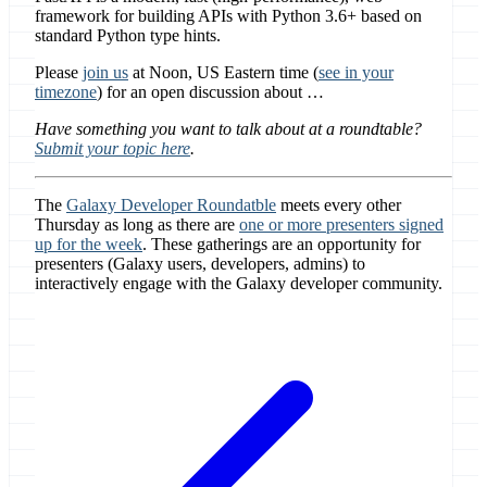
framework for building APIs with Python 3.6+ based on
standard Python type hints.
Please
join us
at Noon, US Eastern time (
see in your
timezone
) for an open discussion about …
Have something you want to talk about at a roundtable?
Submit your topic here
.
The
Galaxy Developer Roundatble
meets every other
Thursday as long as there are
one or more presenters signed
up for the week
. These gatherings are an opportunity for
presenters (Galaxy users, developers, admins) to
interactively engage with the Galaxy developer community.