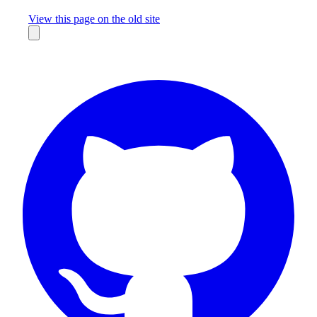
Missing something?
View this page on the old site