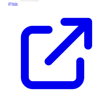
@jxtx