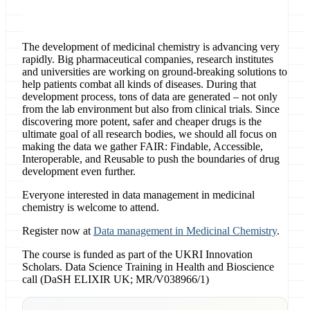
The development of medicinal chemistry is advancing very
rapidly. Big pharmaceutical companies, research institutes
and universities are working on ground-breaking solutions to
help patients combat all kinds of diseases. During that
development process, tons of data are generated – not only
from the lab environment but also from clinical trials. Since
discovering more potent, safer and cheaper drugs is the
ultimate goal of all research bodies, we should all focus on
making the data we gather FAIR: Findable, Accessible,
Interoperable, and Reusable to push the boundaries of drug
development even further.
Everyone interested in data management in medicinal
chemistry is welcome to attend.
Register now at
Data management in Medicinal Chemistry
.
The course is funded as part of the UKRI Innovation
Scholars. Data Science Training in Health and Bioscience
call (DaSH ELIXIR UK; MR/V038966/1)