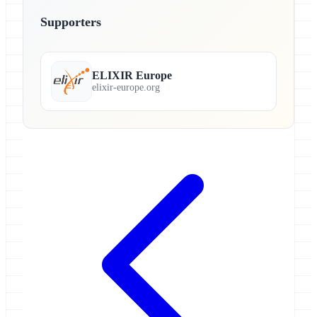
Supporters
ELIXIR Europe
elixir-europe.org