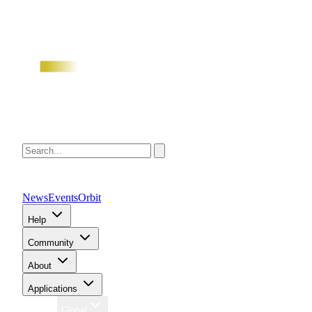
News
Events
Orbit
Help
Community
About
Applications
Region
Global