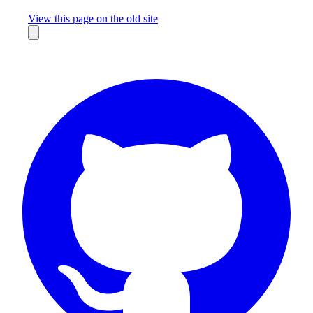
Missing something?
View this page on the old site