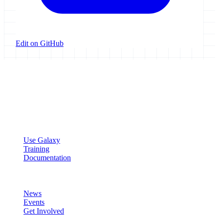
Edit on GitHub
Galaxy Project
Open source platform for accessible, reproducible, and transparent
data analysis.
Resources
Use Galaxy
Training
Documentation
Community
News
Events
Get Involved