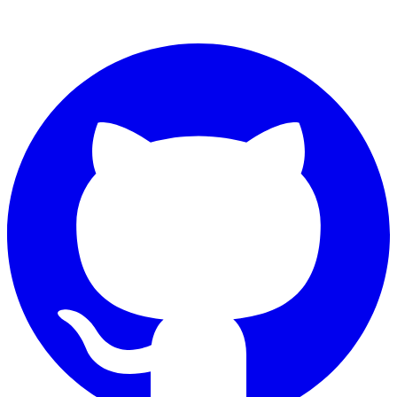
Connect