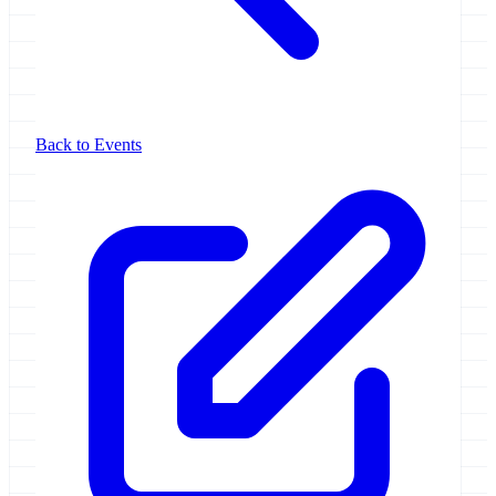
Back to Events