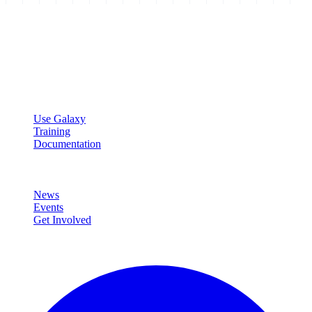
Galaxy Project
Open source platform for accessible, reproducible, and transparent
data analysis.
Resources
Use Galaxy
Training
Documentation
Community
News
Events
Get Involved
Connect