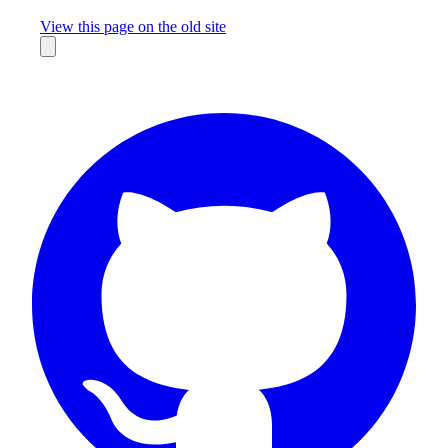
Missing something?
View this page on the old site