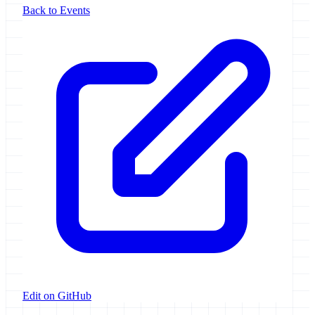
Back to Events
Edit on GitHub