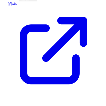
@jxtx