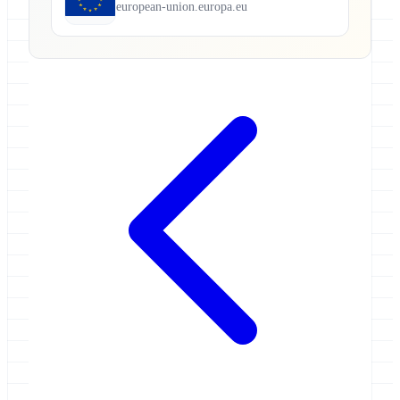
european-union.europa.eu