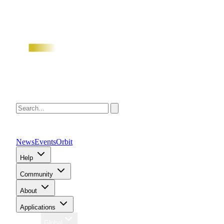
News
Events
Orbit
Help
Community
About
Applications
Region
Global