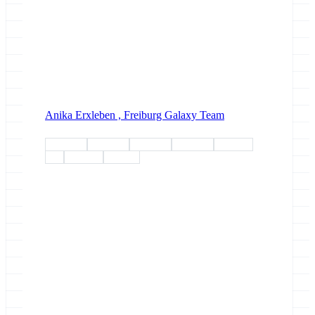
Anika Erxleben ,
Freiburg Galaxy Team
esg-wp1
esg-wp2
esg-wp3
esg-wp4
esg-wp5
esg
meeting
meeting