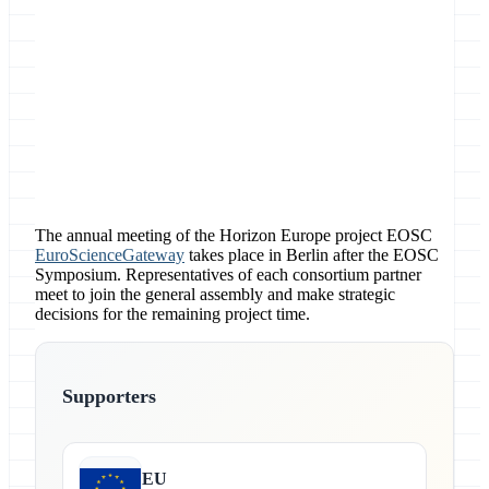
Location
The annual meeting of the Horizon Europe project EOSC
EuroScienceGateway
takes place in Berlin after the EOSC
Symposium. Representatives of each consortium partner
meet to join the general assembly and make strategic
decisions for the remaining project time.
Supporters
EU