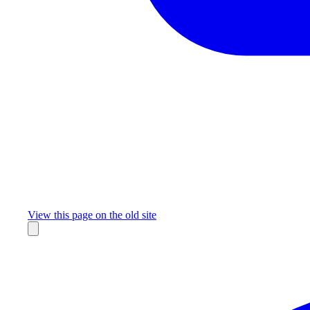
Missing something?
View this page on the old site