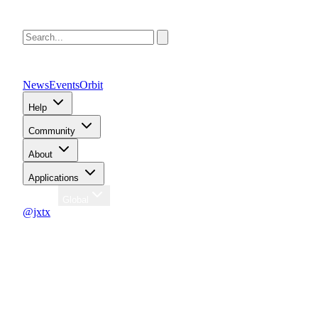
News
Events
Orbit
Help
Community
About
Applications
Region
Global
@jxtx