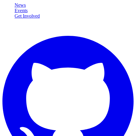
News
Events
Get Involved
Connect