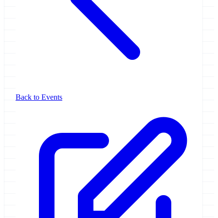
Back to Events