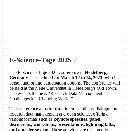
Location
Heidelberg, Germany
E-Science-Tage 2025
The E-Science-Tage 2025 conference in
Heidelberg,
Germany
, is scheduled for
March 12 to 14, 2025
, with in-
person and online participation options. The conference will
be held at the Neue Universität in Heidelberg’s Old Town.
The event’s theme is “Research Data Management:
Challenges in a Changing World.”
The conference aims to foster interdisciplinary dialogue on
research data management and open science, offering
various formats such as
keynote speeches, panel
discussions, workshops, presentations, lightning talks,
and a poster session
. These activities are designed to