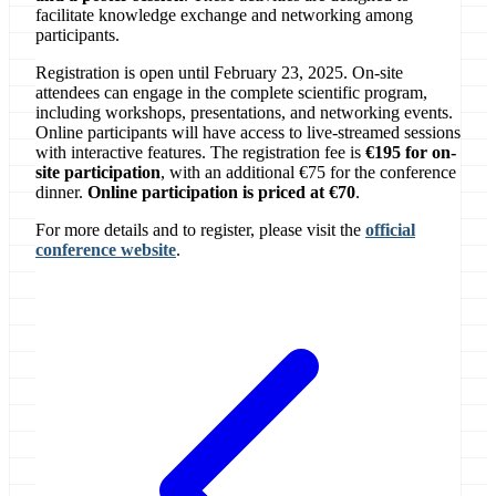
facilitate knowledge exchange and networking among
participants.
Registration is open until February 23, 2025. On-site
attendees can engage in the complete scientific program,
including workshops, presentations, and networking events.
Online participants will have access to live-streamed sessions
with interactive features. The registration fee is
€195 for on-
site participation
, with an additional €75 for the conference
dinner.
Online participation is priced at €70
.
For more details and to register, please visit the
official
conference website
.