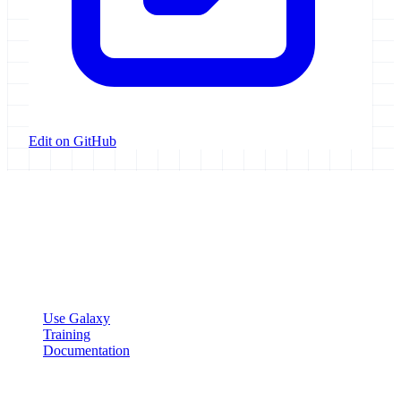
Edit on GitHub
Galaxy Project
Open source platform for accessible, reproducible, and transparent
data analysis.
Resources
Use Galaxy
Training
Documentation
Community