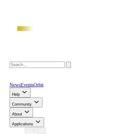
News
Events
Orbit
Help
Community
About
Applications
Region
Global