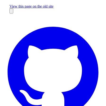
Missing something?
View this page on the old site