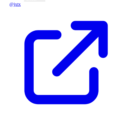
@jxtx