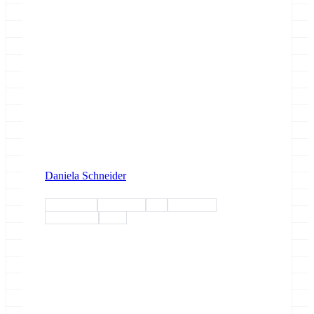
Daniela Schneider
conference
workshop
rdm
humanities
community
poster