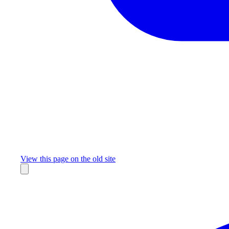
Missing something?
View this page on the old site