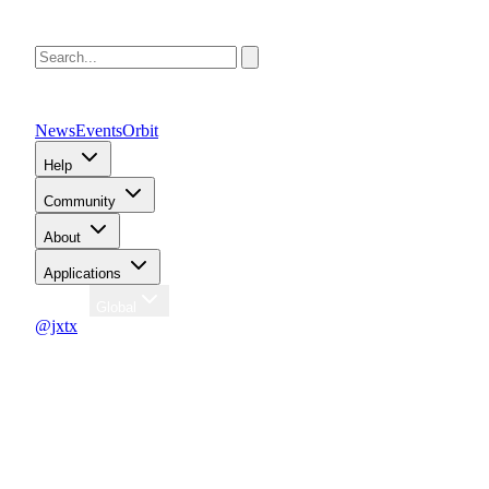
News
Events
Orbit
Help
Community
About
Applications
Region
Global
@jxtx