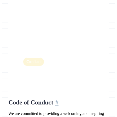
Location
Clermont-Ferrand, France
Home
Abstracts
BoFs
CoFest
Conduct
Fellowships
Highlights
Key Dates
Organizers
Register
Schedule
Sponsors
Training
Travel
Code of Conduct
We are committed to providing a welcoming and inspiring