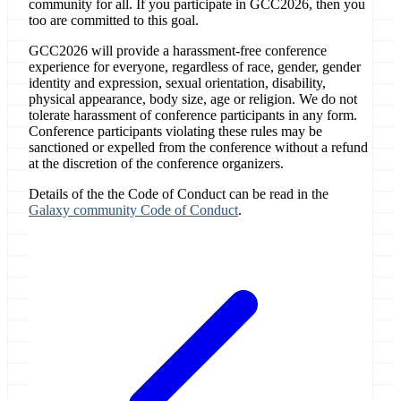
community for all. If you participate in GCC2026, then you
too are committed to this goal.
GCC2026 will provide a harassment-free conference
experience for everyone, regardless of race, gender, gender
identity and expression, sexual orientation, disability,
physical appearance, body size, age or religion. We do not
tolerate harassment of conference participants in any form.
Conference participants violating these rules may be
sanctioned or expelled from the conference without a refund
at the discretion of the conference organizers.
Details of the the Code of Conduct can be read in the
Galaxy community Code of Conduct
.