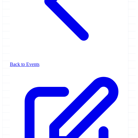
Back to Events