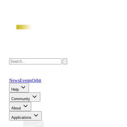
News
Events
Orbit
Help
Community
About
Applications
Region
Global