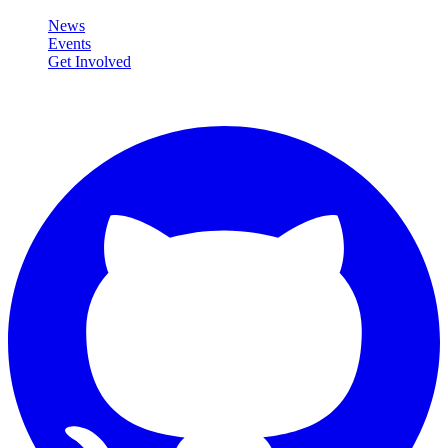
News
Events
Get Involved
Connect