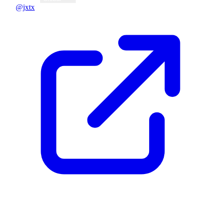
@jxtx