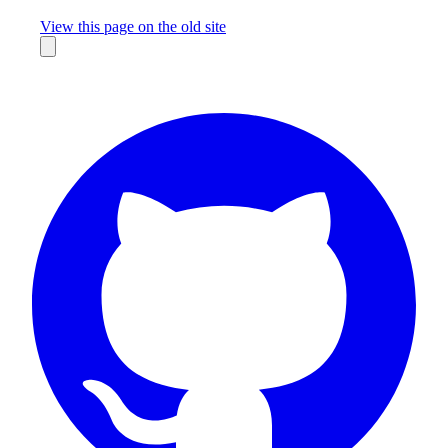
Missing something?
View this page on the old site