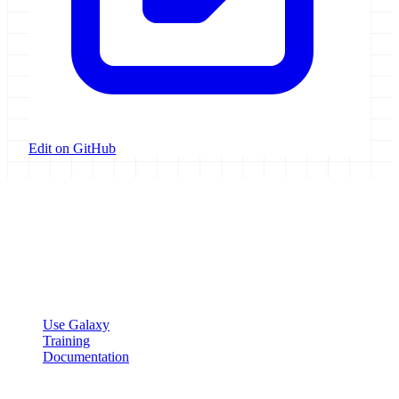
Edit on GitHub
Galaxy Project
Open source platform for accessible, reproducible, and transparent
data analysis.
Resources
Use Galaxy
Training
Documentation
Community