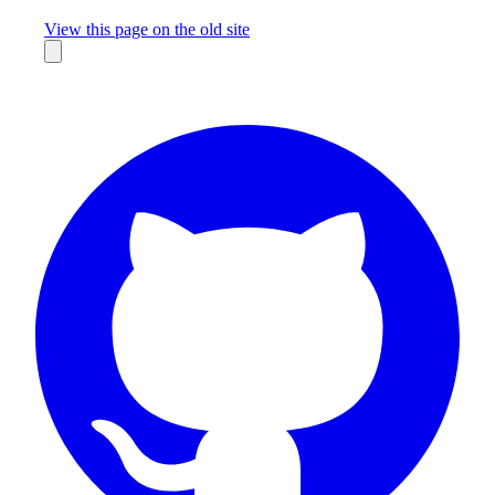
Missing something?
View this page on the old site