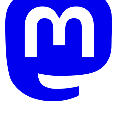
© 2026 Galaxy Project. All rights reserved.