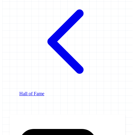
Hall of Fame