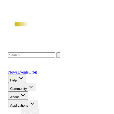
News
Events
Orbit
Help
Community
About
Applications
Region
Global