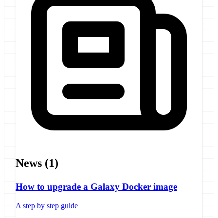
News
(1)
How to upgrade a Galaxy Docker image
A step by step guide