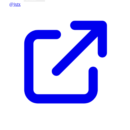
@jxtx