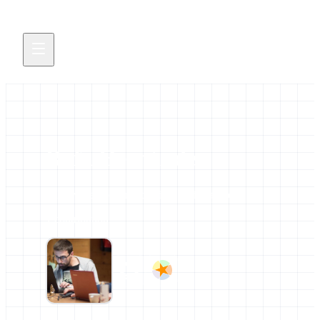
Rafa Hernández
All news and events credited to this author.
1 contribution