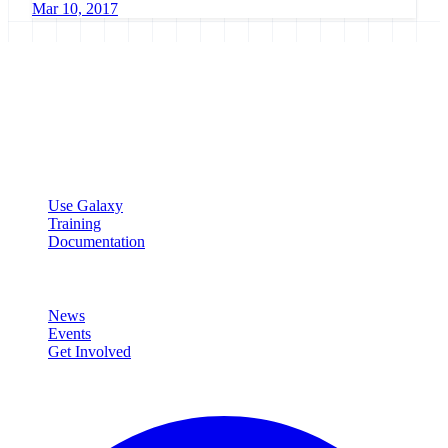
Mar 10, 2017
Galaxy Project
Open source platform for accessible, reproducible, and transparent
data analysis.
Resources
Use Galaxy
Training
Documentation
Community
News
Events
Get Involved
Connect