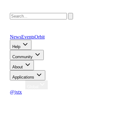
News
Events
Orbit
Help
Community
About
Applications
Region
Global
@jxtx