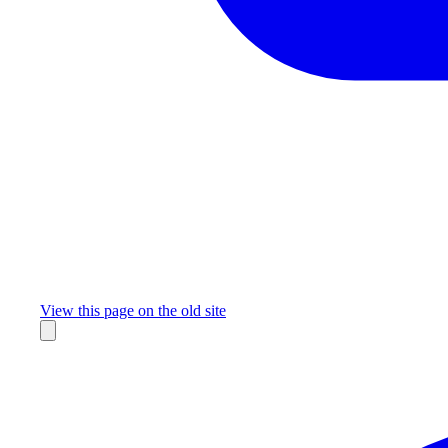
Missing something?
View this page on the old site