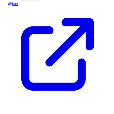
@jxtx