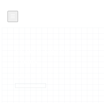
ELIXIR-FR/IFB
Events
Workshops, conferences, and community
gatherings
View events archive