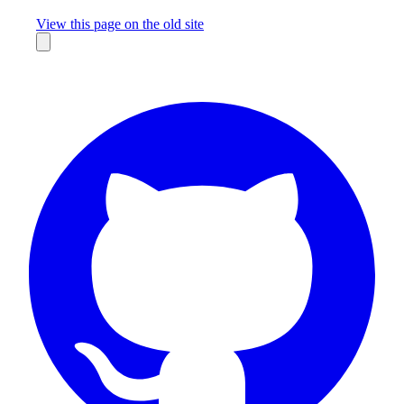
Missing something?
View this page on the old site