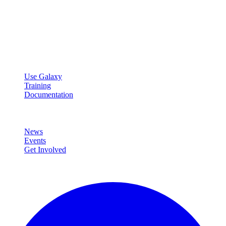
Galaxy Project
Open source platform for accessible, reproducible, and transparent
data analysis.
Resources
Use Galaxy
Training
Documentation
Community
News
Events
Get Involved
Connect