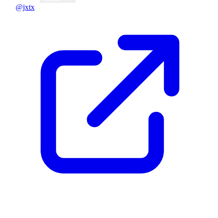
@jxtx