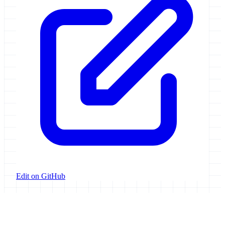
Edit on GitHub
Galaxy Project