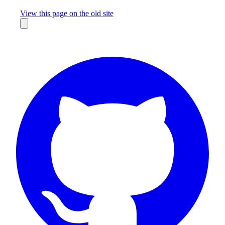
Missing something?
View this page on the old site