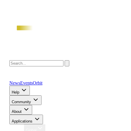
News
Events
Orbit
Help
Community
About
Applications
Region
Global