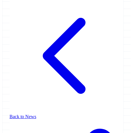
Back to News