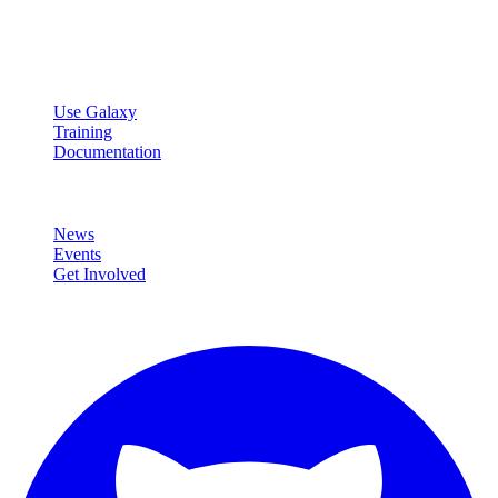
Open source platform for accessible, reproducible, and transparent
data analysis.
Resources
Use Galaxy
Training
Documentation
Community
News
Events
Get Involved
Connect