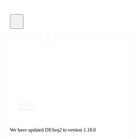
Updated DESeq2
We have updated DESeq2 to version 1.18.0
November 23, 2017
devops
We have updated DESeq2 to version 1.18.0